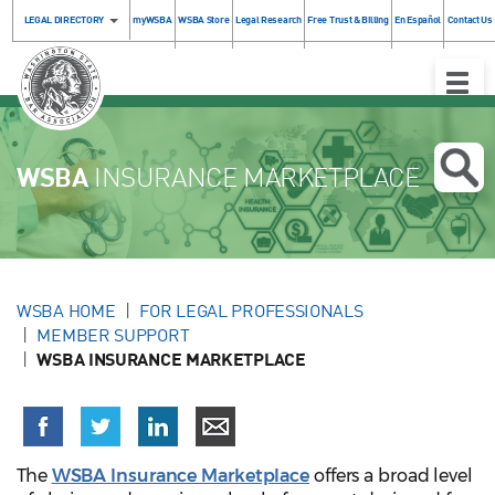
LEGAL DIRECTORY
myWSBA
WSBA Store
Legal Research
Free Trust & Billing
En Español
Contact Us
Toggle
Naviga
WSBA
INSURANCE MARKETPLACE
WSBA HOME
FOR LEGAL PROFESSIONALS
MEMBER SUPPORT
WSBA INSURANCE MARKETPLACE
The
WSBA Insurance Marketplace
offers a broad level