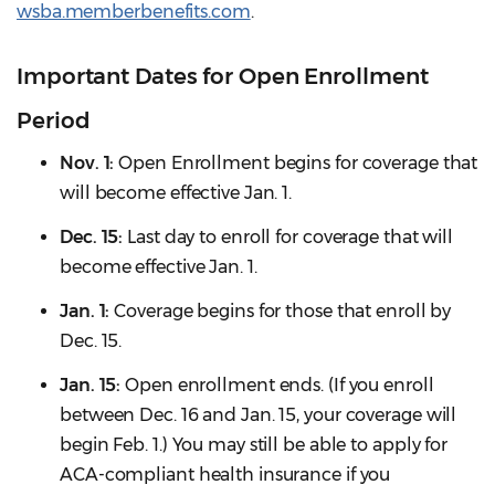
wsba.memberbenefits.com
.
Important Dates for Open Enrollment
Period
Nov. 1:
Open Enrollment begins for coverage that
will become effective Jan. 1.
Dec. 15:
Last day to enroll for coverage that will
become effective Jan. 1.
Jan. 1:
Coverage begins for those that enroll by
Dec. 15.
Jan. 15:
Open enrollment ends. (If you enroll
between Dec. 16 and Jan. 15, your coverage will
begin Feb. 1.) You may still be able to apply for
ACA-compliant health insurance if you