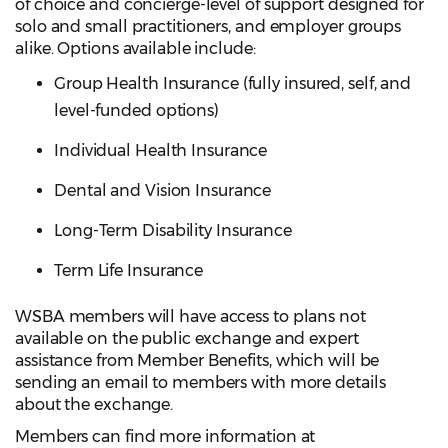
of choice and concierge-level of support designed for
solo and small practitioners, and employer groups
alike. Options available include:
Group Health Insurance (fully insured, self, and
level-funded options)
Individual Health Insurance
Dental and Vision Insurance
Long-Term Disability Insurance
Term Life Insurance
WSBA members will have access to plans not
available on the public exchange and expert
assistance from Member Benefits, which will be
sending an email to members with more details
about the exchange.
Members can find more information at