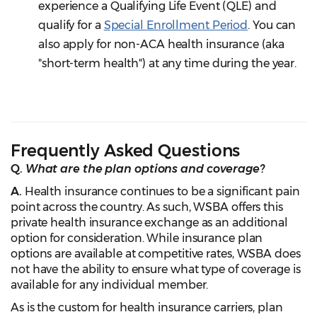
experience a Qualifying Life Event (QLE) and
qualify for a
Special Enrollment Period
. You can
also apply for non-ACA health insurance (aka
"short-term health") at any time during the year.
Frequently Asked Questions
Q.
What are the plan options and coverage?
A.
Health insurance continues to be a significant pain
point across the country. As such, WSBA offers this
private health insurance exchange as an additional
option for consideration. While insurance plan
options are available at competitive rates, WSBA does
not have the ability to ensure what type of coverage is
available for any individual member.
As is the custom for health insurance carriers, plan