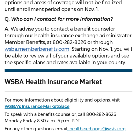
options and areas of coverage will not be finalized
until enrollment period opens on Nov. 1.
Q.
Who can I contact for more information?
A.
We advise you to contact a benefit counselor
through our health insurance exchange administrator,
Member Benefits, at 800-282-8626 or through
wsba.memberbenefits.com
. Starting on Nov. 1, you will
be able to review all of your available options and see
the specific plans and rates available in your county.
WSBA Health Insurance Market
For more information about eligibility and options, visit
WSBA's Insurance Marketplace
.
To speak with a benefits counselor, call 800-282-8626
Monday-Friday 8:30 a.m.-5 p.m. PDT.
For any other questions, email
, healthexchange@wsba.org
.