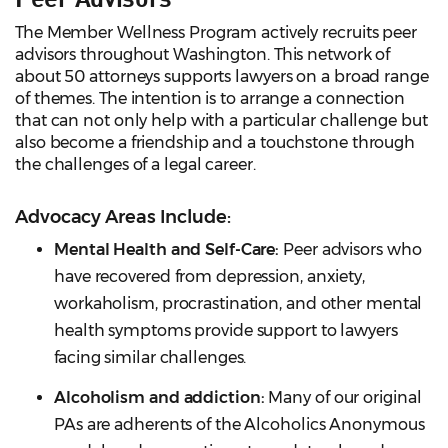
The Member Wellness Program actively recruits peer
advisors throughout Washington. This network of
about 50 attorneys supports lawyers on a broad range
of themes. The intention is to arrange a connection
that can not only help with a particular challenge but
also become a friendship and a touchstone through
the challenges of a legal career.
Advocacy Areas Include:
Mental Health and Self-Care:
Peer advisors who
have recovered from depression, anxiety,
workaholism, procrastination, and other mental
health symptoms provide support to lawyers
facing similar challenges.
Alcoholism and addiction:
Many of our original
PAs are adherents of the Alcoholics Anonymous