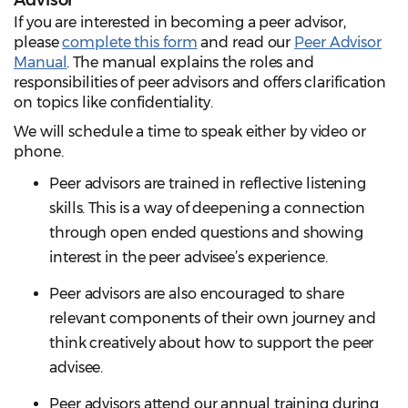
Advisor
If you are interested in becoming a peer advisor,
please
complete this form
and read our
Peer Advisor
Manual
. The manual explains the roles and
responsibilities of peer advisors and offers clarification
on topics like confidentiality.
We will schedule a time to speak either by video or
phone.
Peer advisors are trained in reflective listening
skills. This is a way of deepening a connection
through open ended questions and showing
interest in the peer advisee’s experience.
Peer advisors are also encouraged to share
relevant components of their own journey and
think creatively about how to support the peer
advisee.
Peer advisors attend our annual training during