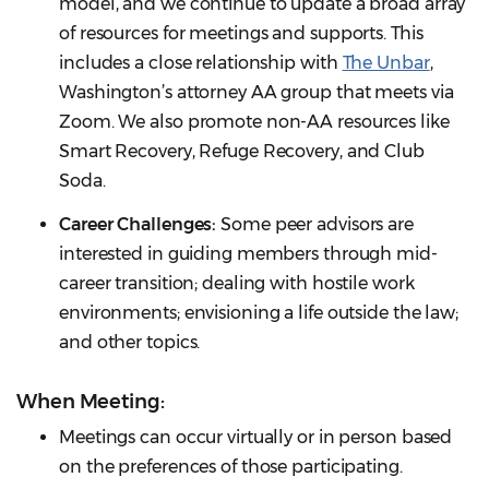
model, and we continue to update a broad array
of resources for meetings and supports. This
includes a close relationship with
The Unbar
,
Washington’s attorney AA group that meets via
Zoom. We also promote non-AA resources like
Smart Recovery, Refuge Recovery, and Club
Soda.
Career Challenges:
Some peer advisors are
interested in guiding members through mid-
career transition; dealing with hostile work
environments; envisioning a life outside the law;
and other topics.
When Meeting:
Meetings can occur virtually or in person based
on the preferences of those participating.