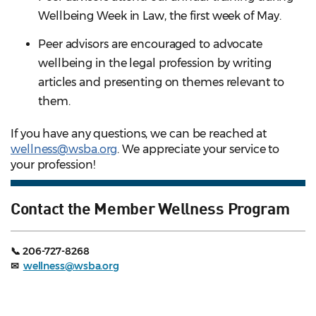
Wellbeing Week in Law, the first week of May.
Peer advisors are encouraged to advocate
wellbeing in the legal profession by writing
articles and presenting on themes relevant to
them.
If you have any questions, we can be reached at
wellness@wsba.org
. We appreciate your service to
your profession!
Contact the Member Wellness Program
📞 206-727-8268
✉
wellness@wsba.org