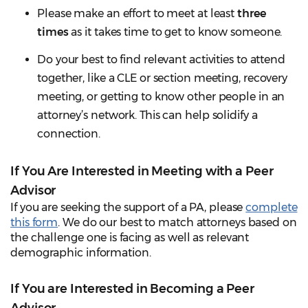
Please make an effort to meet at least
three
times
as it takes time to get to know someone.
Do your best to find relevant activities to attend
together, like a CLE or section meeting, recovery
meeting, or getting to know other people in an
attorney’s network. This can help solidify a
connection.
If You Are Interested in Meeting with a Peer
Advisor
If you are seeking the support of a PA, please
complete
this form
. We do our best to match attorneys based on
the challenge one is facing as well as relevant
demographic information.
If You are Interested in Becoming a Peer