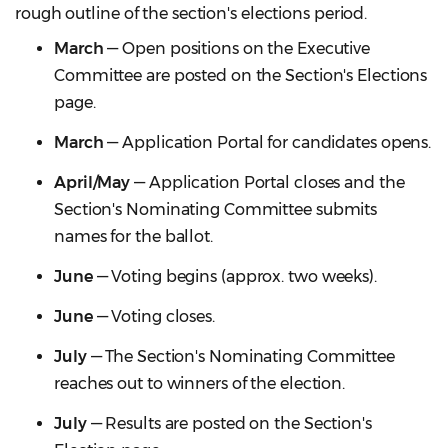
rough outline of the section's elections period.
March
— Open positions on the Executive
Committee are posted on the Section's Elections
page.
March
— Application Portal for candidates opens.
April/May
— Application Portal closes and the
Section's Nominating Committee submits
names for the ballot.
June
— Voting begins (approx. two weeks).
June
— Voting closes.
July
— The Section's Nominating Committee
reaches out to winners of the election.
July
— Results are posted on the Section's