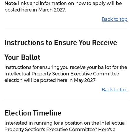
Note:
links and information on how to apply will be
posted here in March 2027.
Back to top
Instructions to Ensure You Receive
Your Ballot
Instructions for ensuring you receive your ballot for the
Intellectual Property Section Executive Committee
election will be posted here in May 2027.
Back to top
Election Timeline
Interested in running for a position on the Intellectual
Property Section's Executive Committee? Here's a