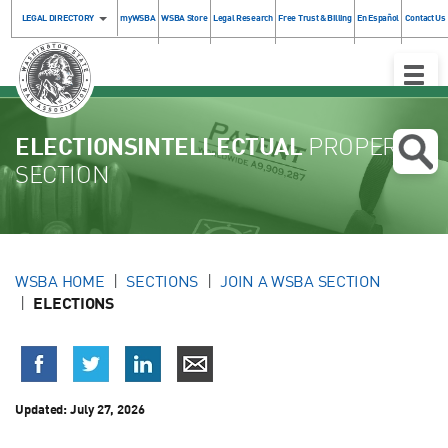
LEGAL DIRECTORY
myWSBA
WSBA Store
Legal Research
Free Trust & Billing
En Español
Contact Us
Toggle
Naviga
ELECTIONSINTELLECTUAL
PROPERTY
SECTION
WSBA HOME
SECTIONS
JOIN A WSBA SECTION
ELECTIONS
Updated:
July 27, 2026