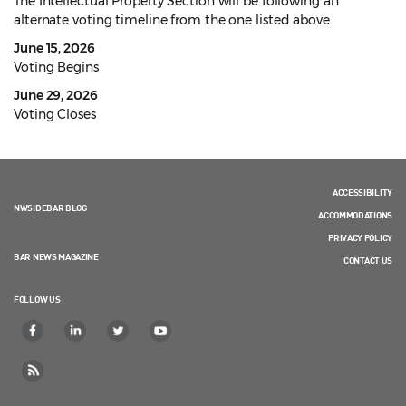
The Intellectual Property Section will be following an
alternate voting timeline from the one listed above.
June 15, 2026
Voting Begins
June 29, 2026
Voting Closes
ACCESSIBILITY
NWSIDEBAR BLOG
ACCOMMODATIONS
PRIVACY POLICY
BAR NEWS MAGAZINE
CONTACT US
FOLLOW US