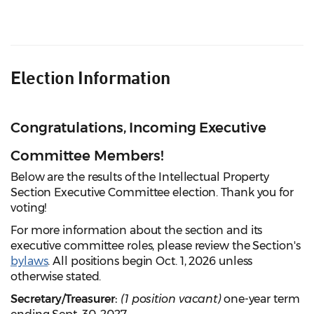
Election Information
Congratulations, Incoming Executive
Committee Members!
Below are the results of the Intellectual Property
Section Executive Committee election. Thank you for
voting!
For more information about the section and its
executive committee roles, please review the Section's
bylaws
. All positions begin Oct. 1, 2026 unless
otherwise stated.
Secretary/Treasurer:
(1 position vacant)
one-year term