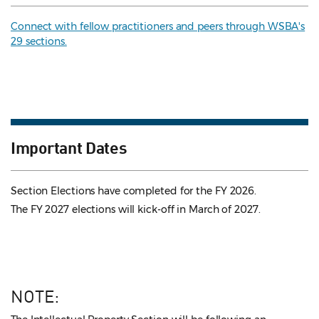
Connect with fellow practitioners and peers through WSBA's
29 sections.
Important Dates
Section Elections have completed for the FY 2026.
The FY 2027 elections will kick-off in March of 2027.
NOTE: