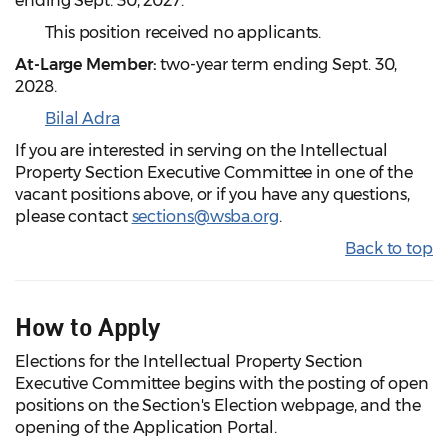
ending Sept. 30, 2027.
This position received no applicants.
At-Large Member:
two-year term ending Sept. 30,
2028.
Bilal Adra
If you are interested in serving on the Intellectual
Property Section Executive Committee in one of the
vacant positions above, or if you have any questions,
please contact
sections@wsba.org
.
Back to top
How to Apply
Elections for the Intellectual Property Section
Executive Committee begins with the posting of open
positions on the Section's Election webpage, and the
opening of the Application Portal.