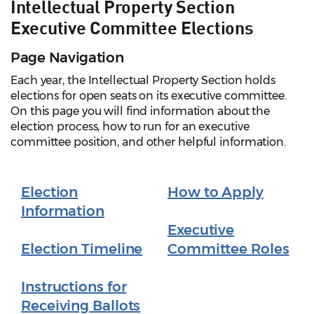
Intellectual Property Section
Executive Committee Elections
Page Navigation
Each year, the Intellectual Property Section holds
elections for open seats on its executive committee.
On this page you will find information about the
election process, how to run for an executive
committee position, and other helpful information.
Election
How to Apply
Information
Executive
Election Timeline
Committee Roles
Instructions for
Receiving Ballots