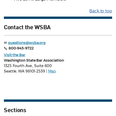
Back to top
Contact the WSBA
✉
questions@wsba.org
📞
800-945-9722
Visit the Bar
Washington State Bar Association
1325 Fourth Ave., Suite 600
Seattle, WA 98101-2539 |
Map
Sections