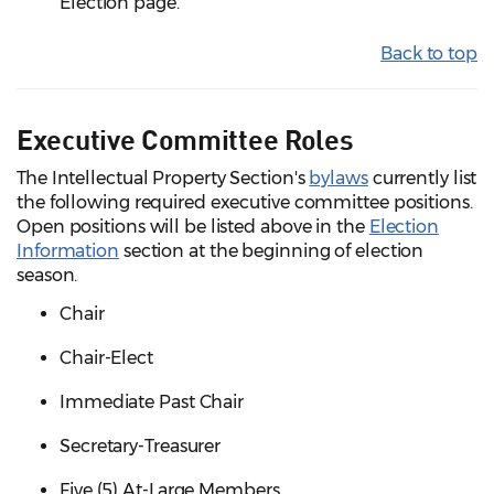
Election page.
Back to top
Executive Committee Roles
The Intellectual Property Section's
bylaws
currently list
the following required executive committee positions.
Open positions will be listed above in the
Election
Information
section at the beginning of election
season.
Chair
Chair-Elect
Immediate Past Chair
Secretary-Treasurer
Five (5) At-Large Members