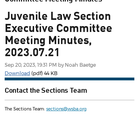
Juvenile Law Section
Executive Committee
Meeting Minutes,
2023.07.21
Sep 20, 2023, 19:31 PM by Noah Baetge
Download
(pdf)
44 KB
Contact the Sections Team
The Sections Team:
sections@wsba.org