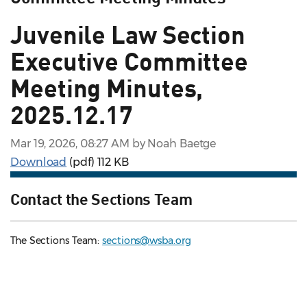
Juvenile Law Section
Executive Committee
Meeting Minutes,
2025.12.17
Mar 19, 2026, 08:27 AM by Noah Baetge
Download
(pdf)
112 KB
Contact the Sections Team
The Sections Team:
sections@wsba.org