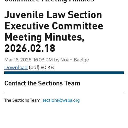
Juvenile Law Section
Executive Committee
Meeting Minutes,
2026.02.18
Mar 18, 2026, 16:03 PM by Noah Baetge
Download
(pdf)
80 KB
Contact the Sections Team
The Sections Team:
sections@wsba.org