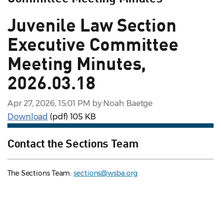
Juvenile Law Section
Executive Committee
Meeting Minutes,
2026.03.18
Apr 27, 2026, 15:01 PM by Noah Baetge
Download
(pdf)
105 KB
Contact the Sections Team
The Sections Team:
sections@wsba.org