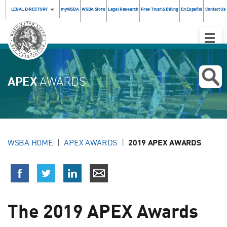
LEGAL DIRECTORY
myWSBA
WSBA Store
Legal Research
Free Trust & Billing
En Español
Contact Us
Toggle
Naviga
APEX
AWARDS
WSBA HOME
APEX AWARDS
2019 APEX AWARDS
The 2019 APEX Awards