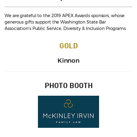
We are grateful to the 2019 APEX Awards sponsors, whose
generous gifts support the Washington State Bar
Association's Public Service, Diversity & Inclusion Programs.
GOLD
Kinnon
PHOTO BOOTH