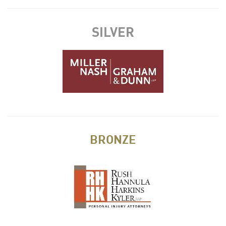
SILVER
BRONZE