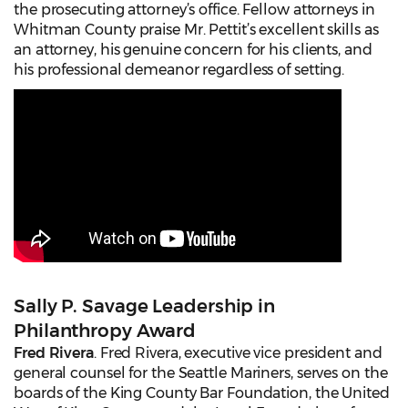
the prosecuting attorney’s office. Fellow attorneys in
Whitman County praise Mr. Pettit’s excellent skills as
an attorney, his genuine concern for his clients, and
his professional demeanor regardless of setting.
Sally P. Savage Leadership in
Philanthropy Award
Fred Rivera
. Fred Rivera, executive vice president and
general counsel for the Seattle Mariners, serves on the
boards of the King County Bar Foundation, the United