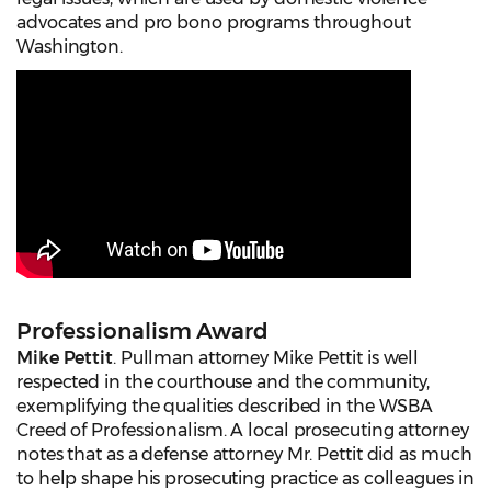
advocates and pro bono programs throughout
Washington.
Professionalism Award
Mike Pettit
. Pullman attorney Mike Pettit is well
respected in the courthouse and the community,
exemplifying the qualities described in the WSBA
Creed of Professionalism. A local prosecuting attorney
notes that as a defense attorney Mr. Pettit did as much
to help shape his prosecuting practice as colleagues in