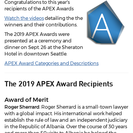
Congratulations to this year's
recipients of the APEX Awards
Watch the videos
detailing the the
winners and their contributions.
The 2019 APEX Awards were
presented at a ceremony and
dinner on Sept. 26 at the Sheraton
Hotel in downtown Seattle.
APEX Award Categories and Descriptions
The 2019 APEX Award Recipients
Award of Merit
Roger Sherrard
. Roger Sherrard is a small-town lawyer
with a global impact. His international work helped
establish the rule of law and an independent judiciary
in the Republic of Albania. Over the course of 30 years