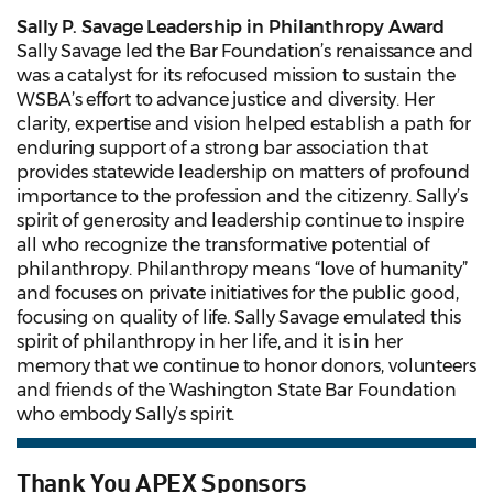
Sally P. Savage Leadership in Philanthropy Award
Sally Savage led the Bar Foundation’s renaissance and
was a catalyst for its refocused mission to sustain the
WSBA’s effort to advance justice and diversity. Her
clarity, expertise and vision helped establish a path for
enduring support of a strong bar association that
provides statewide leadership on matters of profound
importance to the profession and the citizenry. Sally’s
spirit of generosity and leadership continue to inspire
all who recognize the transformative potential of
philanthropy. Philanthropy means “love of humanity”
and focuses on private initiatives for the public good,
focusing on quality of life. Sally Savage emulated this
spirit of philanthropy in her life, and it is in her
memory that we continue to honor donors, volunteers
and friends of the Washington State Bar Foundation
who embody Sally’s spirit.
Thank You APEX Sponsors