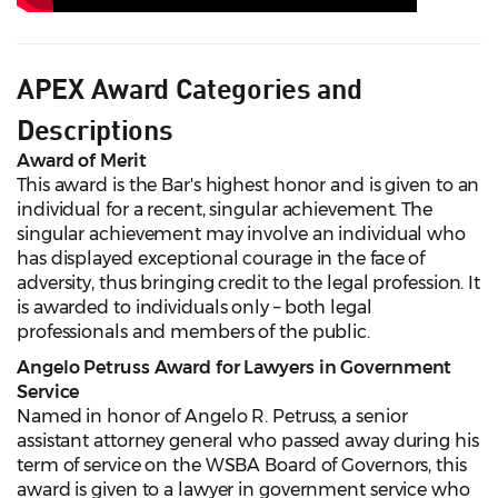
APEX Award Categories and
Descriptions
Award of Merit
This award is the Bar's highest honor and is given to an
individual for a recent, singular achievement. The
singular achievement may involve an individual who
has displayed exceptional courage in the face of
adversity, thus bringing credit to the legal profession. It
is awarded to individuals only – both legal
professionals and members of the public.
Angelo Petruss Award for Lawyers in Government
Service
Named in honor of Angelo R. Petruss, a senior
assistant attorney general who passed away during his
term of service on the WSBA Board of Governors, this
award is given to a lawyer in government service who