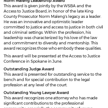
Norm Maleng Leadership Award
This award is given jointly by the WSBA and the
Access to Justice Board, in honor of the late King
County Prosecutor Norm Maleng's legacy as a leader.
He was an innovative and optimistic leader
committed to justice and access to justice in both civil
and criminal settings. Within the profession, his
leadership was characterized by his love of the law
and commitment to diversity and mentorship. This
award recognizes
those who embody these qualities.
This award will be presented at the Access to Justice
Conference in Spokane in June.
Outstanding Judge Award
This award is presented for outstanding service to the
bench and for special contribution to the legal
profession at any level of the court.
Outstanding Young Lawyer Award
This award recognizes one attorney who has made
significant contributions to the professional