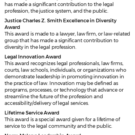
has made a significant contribution to the legal
profession, the justice system, and the public.
Justice Charles Z. Smith Excellence in Diversity
Award
This award is made to a lawyer, law firm, or law-related
group that has made a significant contribution to
diversity in the legal profession.
Legal Innovation Award
This award recognizes legal professionals, law firms,
courts, law schools, individuals, or organizations who
demonstrate leadership in promoting innovation in
the practice of law. Innovation may be defined as
programs, processes, or technology that advance or
streamline the future of the profession and
accessibility/delivery of legal services.
Lifetime Service Award
This award is a special award given for a lifetime of
service to the legal community and the public.