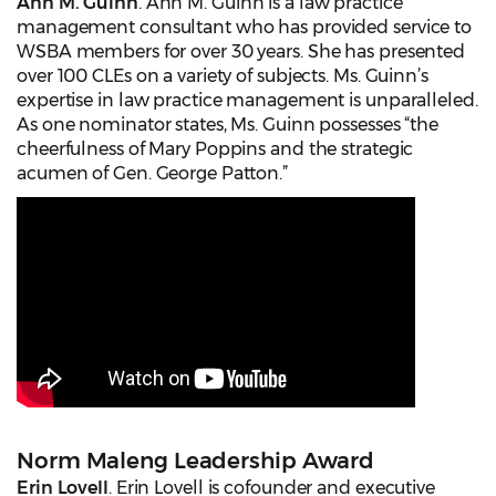
Ann M. Guinn
. Ann M. Guinn is a law practice
management consultant who has provided service to
WSBA members for over 30 years. She has presented
over 100 CLEs on a variety of subjects. Ms. Guinn’s
expertise in law practice management is unparalleled.
As one nominator states, Ms. Guinn possesses “the
cheerfulness of Mary Poppins and the strategic
acumen of Gen. George Patton.”
Norm Maleng Leadership Award
Erin Lovell
. Erin Lovell is cofounder and executive