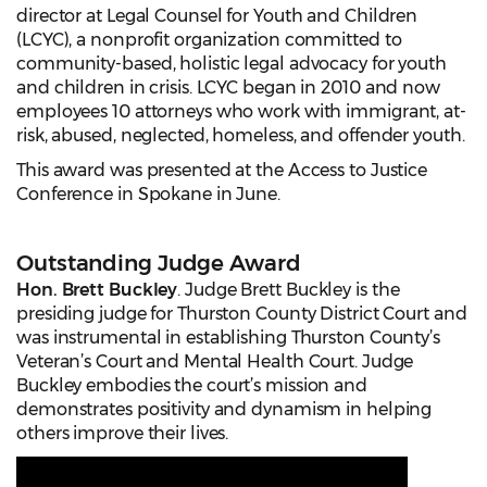
director at Legal Counsel for Youth and Children
(LCYC), a nonprofit organization committed to
community-based, holistic legal advocacy for youth
and children in crisis. LCYC began in 2010 and now
employees 10 attorneys who work with immigrant, at-
risk, abused, neglected, homeless, and offender youth.
This award was presented at the Access to Justice
Conference in Spokane in June.
Outstanding Judge Award
Hon. Brett Buckley
. Judge Brett Buckley is the
presiding judge for Thurston County District Court and
was instrumental in establishing Thurston County’s
Veteran’s Court and Mental Health Court. Judge
Buckley embodies the court’s mission and
demonstrates positivity and dynamism in helping
others improve their lives.