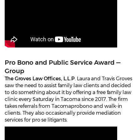
Pro Bono and Public Service Award —
Group
The Groves Law Offices, L.L.P
. Laura and Travis Groves
saw the need to assist family law clients and decided
to do something about it by offering a free family law
clinic every Saturday in Tacoma since 2017. The firm
takes referrals from Tacomaprobono and walk-in
clients. They also occasionally provide mediation
services for pro se litigants.