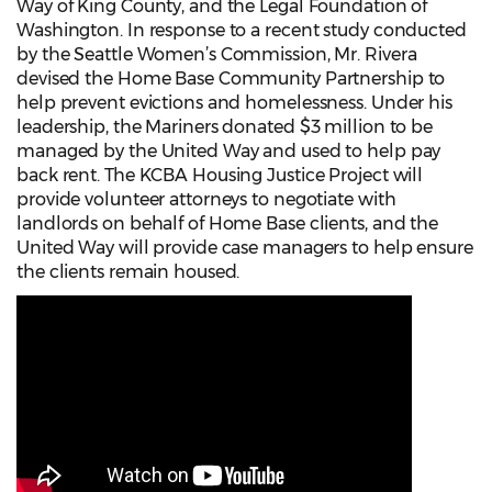
Way of King County, and the Legal Foundation of
Washington. In response to a recent study conducted
by the Seattle Women’s Commission, Mr. Rivera
devised the Home Base Community Partnership to
help prevent evictions and homelessness. Under his
leadership, the Mariners donated $3 million to be
managed by the United Way and used to help pay
back rent. The KCBA Housing Justice Project will
provide volunteer attorneys to negotiate with
landlords on behalf of Home Base clients, and the
United Way will provide case managers to help ensure
the clients remain housed.