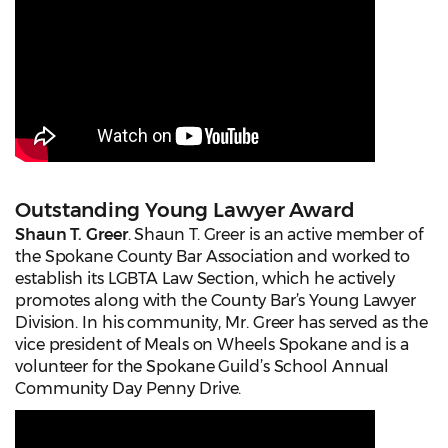
Outstanding Young Lawyer Award
Shaun T. Greer
. Shaun T. Greer is an active member of
the Spokane County Bar Association and worked to
establish its LGBTA Law Section, which he actively
promotes along with the County Bar’s Young Lawyer
Division. In his community, Mr. Greer has served as the
vice president of Meals on Wheels Spokane and is a
volunteer for the Spokane Guild’s School Annual
Community Day Penny Drive.