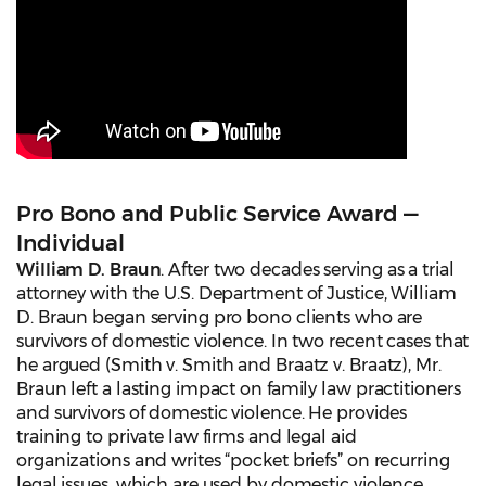
Pro Bono and Public Service Award —
Individual
William D. Braun
. After two decades serving as a trial
attorney with the U.S. Department of Justice, William
D. Braun began serving pro bono clients who are
survivors of domestic violence. In two recent cases that
he argued (Smith v. Smith and Braatz v. Braatz), Mr.
Braun left a lasting impact on family law practitioners
and survivors of domestic violence. He provides
training to private law firms and legal aid
organizations and writes “pocket briefs” on recurring
legal issues, which are used by domestic violence