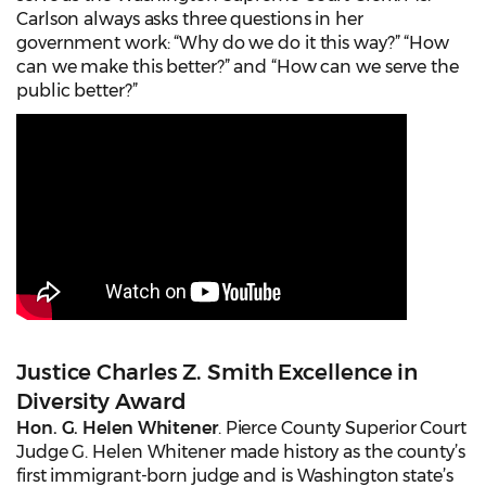
Carlson always asks three questions in her
government work: “Why do we do it this way?” “How
can we make this better?” and “How can we serve the
public better?”
Justice Charles Z. Smith Excellence in
Diversity Award
Hon. G. Helen Whitener
. Pierce County Superior Court
Judge G. Helen Whitener made history as the county’s
first immigrant-born judge and is Washington state’s