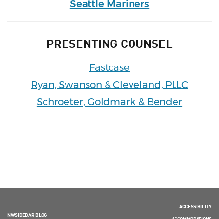
Seattle Mariners
PRESENTING COUNSEL
Fastcase
Ryan, Swanson & Cleveland, PLLC
Schroeter, Goldmark & Bender
ACCESSIBILITY
NWSIDEBAR BLOG
ACCOMMODATIONS