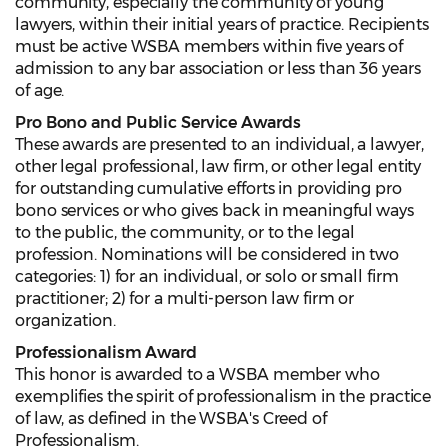
community, especially the community of young
lawyers, within their initial years of practice. Recipients
must be active WSBA members within five years of
admission to any bar association or less than 36 years
of age.
Pro Bono and Public Service Awards
These awards are presented to an individual, a lawyer,
other legal professional, law firm, or other legal entity
for outstanding cumulative efforts in providing pro
bono services or who gives back in meaningful ways
to the public, the community, or to the legal
profession. Nominations will be considered in two
categories: 1) for an individual, or solo or small firm
practitioner; 2) for a multi-person law firm or
organization.
Professionalism Award
This honor is awarded to a WSBA member who
exemplifies the spirit of professionalism in the practice
of law, as defined in the WSBA's Creed of
Professionalism.