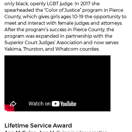
only black, openly LGBT judge. In 2017 she
spearheaded the “Color of Justice” program in Pierce
County, which gives girls ages 10-19 the opportunity to
meet and interact with female judges and attorneys.
After the program’s success in Pierce County, the
program was expanded in partnership with the
Superior Court Judges’ Association and now serves
Yakima, Thurston, and Whatcom counties.
Lifetime Service Award