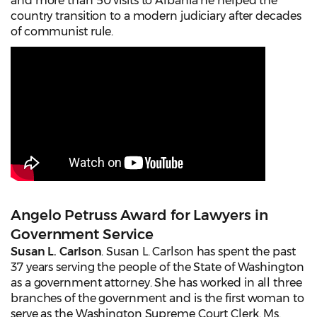
and more than 50 visits to Albania he helped the
country transition to a modern judiciary after decades
of communist rule.
Angelo Petruss Award for Lawyers in
Government Service
Susan L. Carlson
. Susan L. Carlson has spent the past
37 years serving the people of the State of Washington
as a government attorney. She has worked in all three
branches of the government and is the first woman to
serve as the Washington Supreme Court Clerk. Ms.