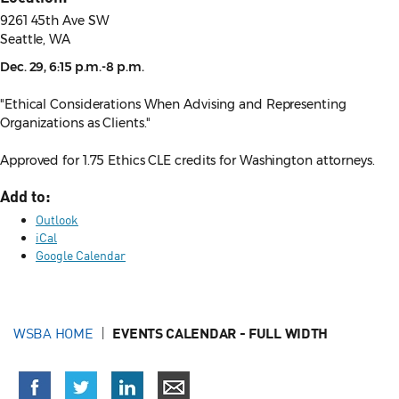
9261 45th Ave SW
Seattle, WA
Dec. 29, 6:15 p.m.-8 p.m.
"Ethical Considerations When Advising and Representing
Organizations as Clients."
Approved for 1.75 Ethics CLE credits for Washington attorneys.
Add to:
Outlook
iCal
Google Calendar
WSBA HOME
EVENTS CALENDAR - FULL WIDTH