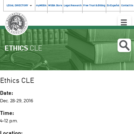
LEGAL DIRECTORY
myWSBA
WSBA Store
Legal Research
Free Trust & Billing
En Español
Contact Us
Toggle
Naviga
ETHICS
CLE
Ethics CLE
Date:
Dec. 28-29, 2016
Time:
4–12 p.m.
Location: