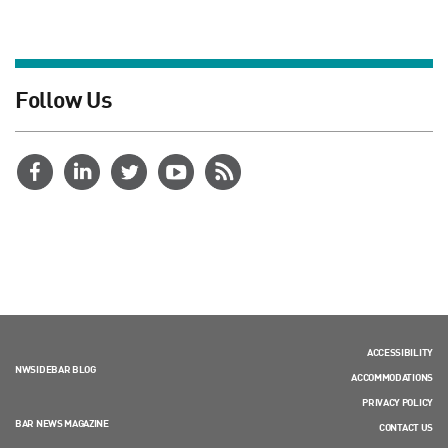
Follow Us
ACCESSIBILITY
NWSIDEBAR BLOG
ACCOMMODATIONS
PRIVACY POLICY
BAR NEWS MAGAZINE
CONTACT US