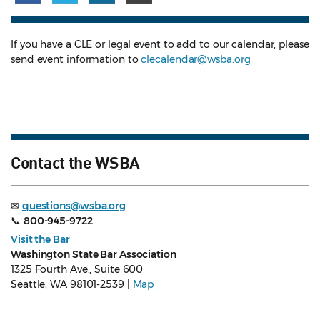
If you have a CLE or legal event to add to our calendar, please
send event information to
clecalendar@wsba.org
Contact the WSBA
✉
questions@wsba.org
📞
800-945-9722
Visit the Bar
Washington State Bar Association
1325 Fourth Ave., Suite 600
Seattle, WA 98101-2539 |
Map