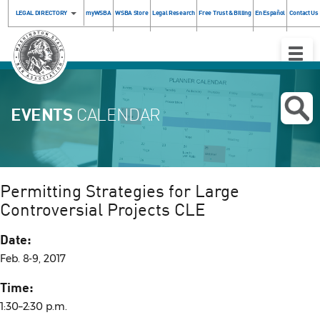
LEGAL DIRECTORY
myWSBA
WSBA Store
Legal Research
Free Trust & Billing
En Español
Contact Us
Toggle
Naviga
EVENTS
CALENDAR
Permitting Strategies for Large
Controversial Projects CLE
Date:
Feb. 8-9, 2017
Time:
1:30–2:30 p.m.