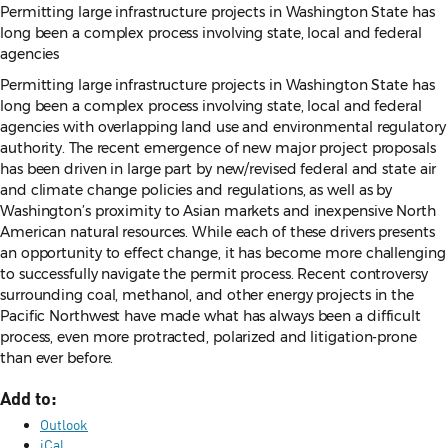
Permitting large infrastructure projects in Washington State has
long been a complex process involving state, local and federal
agencies
Permitting large infrastructure projects in Washington State has
long been a complex process involving state, local and federal
agencies with overlapping land use and environmental regulatory
authority. The recent emergence of new major project proposals
has been driven in large part by new/revised federal and state air
and climate change policies and regulations, as well as by
Washington’s proximity to Asian markets and inexpensive North
American natural resources. While each of these drivers presents
an opportunity to effect change, it has become more challenging
to successfully navigate the permit process. Recent controversy
surrounding coal, methanol, and other energy projects in the
Pacific Northwest have made what has always been a difficult
process, even more protracted, polarized and litigation-prone
than ever before.
Add to:
Outlook
iCal