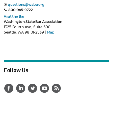
✉
questions@wsba.org
📞
800-945-9722
Visit the Bar
Washington State Bar Association
1325 Fourth Ave., Suite 600
Seattle, WA 98101-2539 |
Map
Follow Us