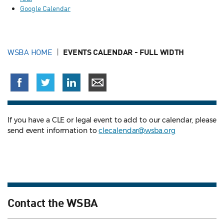
Google Calendar
WSBA HOME
EVENTS CALENDAR - FULL WIDTH
If you have a CLE or legal event to add to our calendar, please
send event information to
clecalendar@wsba.org
Contact the WSBA