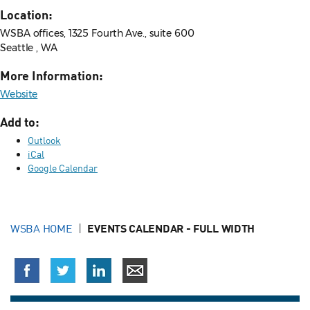
Location:
WSBA offices, 1325 Fourth Ave., suite 600
Seattle , WA
More Information:
Website
Add to:
Outlook
iCal
Google Calendar
WSBA HOME
EVENTS CALENDAR - FULL WIDTH