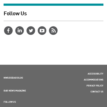
Follow Us
ACCESSIBILITY
NWSIDEBAR BLOG
ACCOMMODATIONS
PRIVACY POLICY
BAR NEWS MAGAZINE
CONTACT US
FOLLOW US