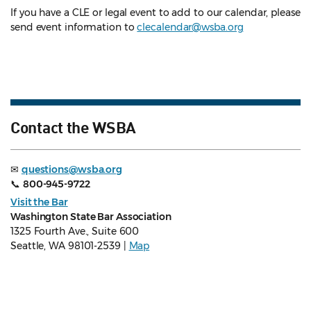
If you have a CLE or legal event to add to our calendar, please
send event information to
clecalendar@wsba.org
Contact the WSBA
✉
questions@wsba.org
📞
800-945-9722
Visit the Bar
Washington State Bar Association
1325 Fourth Ave., Suite 600
Seattle, WA 98101-2539 |
Map