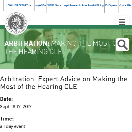
LEGAL DIRECTORY
myWSBA
WSBA Store
Legal Research
Free Trust & Billing
En Español
Contact Us
Toggle
Naviga
ARBITRATION:
MAKING THE MOST OF
THE HEARING CLE
Arbitration: Expert Advice on Making the
Most of the Hearing CLE
Date:
Sept. 18-17, 2017
Time:
all day event