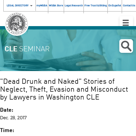
LEGAL DIRECTORY
myWSBA
WSBA Store
Legal Research
Free Trust & Billing
En Español
Contact Us
Toggle
Naviga
CLE
SEMINAR
"Dead Drunk and Naked" Stories of
Neglect, Theft, Evasion and Misconduct
by Lawyers in Washington CLE
Date:
Dec. 28, 2017
Time: