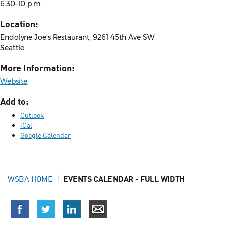
6:30–10 p.m.
Location:
Endolyne Joe's Restaurant, 9261 45th Ave SW
Seattle
More Information:
Website
Add to:
Outlook
iCal
Google Calendar
WSBA HOME
EVENTS CALENDAR - FULL WIDTH