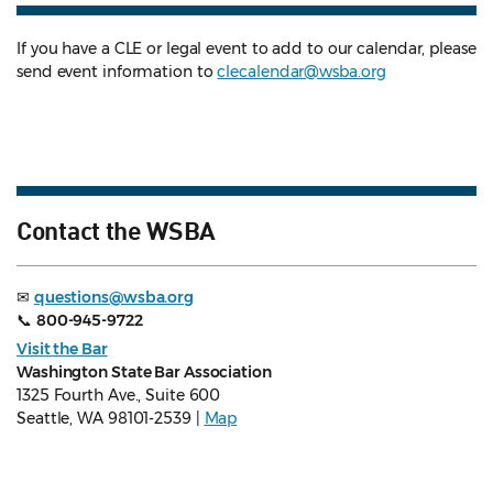
If you have a CLE or legal event to add to our calendar, please
send event information to
clecalendar@wsba.org
Contact the WSBA
✉
questions@wsba.org
📞
800-945-9722
Visit the Bar
Washington State Bar Association
1325 Fourth Ave., Suite 600
Seattle, WA 98101-2539 |
Map