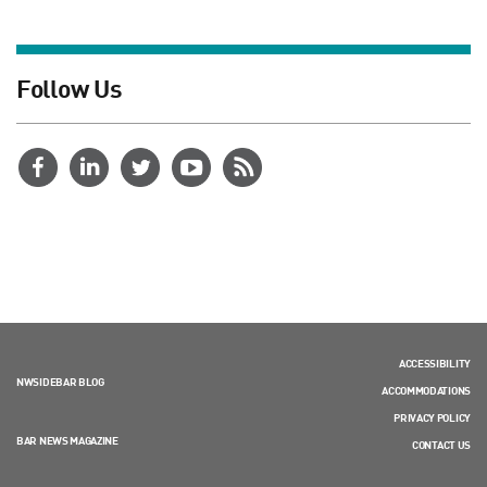
Follow Us
ACCESSIBILITY
NWSIDEBAR BLOG
ACCOMMODATIONS
PRIVACY POLICY
BAR NEWS MAGAZINE
CONTACT US