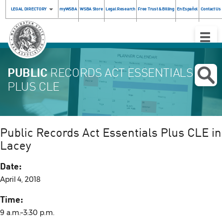
LEGAL DIRECTORY
myWSBA
WSBA Store
Legal Research
Free Trust & Billing
En Español
Contact Us
Toggle
Naviga
PUBLIC
RECORDS ACT ESSENTIALS
PLUS CLE
Public Records Act Essentials Plus CLE in
Lacey
Date:
April 4, 2018
Time:
9 a.m.–3:30 p.m.