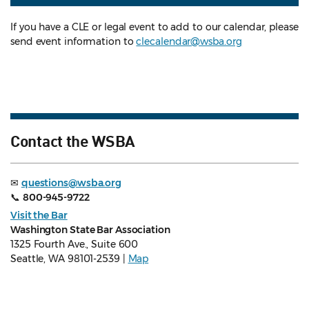
If you have a CLE or legal event to add to our calendar, please
send event information to
clecalendar@wsba.org
Contact the WSBA
✉
questions@wsba.org
📞
800-945-9722
Visit the Bar
Washington State Bar Association
1325 Fourth Ave., Suite 600
Seattle, WA 98101-2539 |
Map