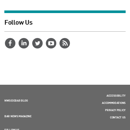
Follow Us
ACCESSIBILITY
NWSIDEBAR BLOG
ACCOMMODATIONS
PRIVACY POLICY
BAR NEWS MAGAZINE
CONTACT US
FOLLOW US