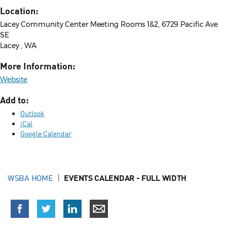
Location:
Lacey Community Center Meeting Rooms 1&2, 6729 Pacific Ave
SE
Lacey , WA
More Information:
Website
Add to:
Outlook
iCal
Google Calendar
WSBA HOME
EVENTS CALENDAR - FULL WIDTH