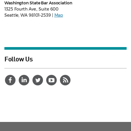
Washington State Bar Association
1325 Fourth Ave., Suite 600
Seattle, WA 98101-2539 |
Map
Follow Us