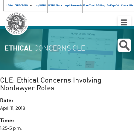
LEGAL DIRECTORY
myWSBA
WSBA Store
Legal Research
Free Trust & Billing
En Español
Contact Us
Toggle
Naviga
ETHICAL
CONCERNS CLE
CLE: Ethical Concerns Involving
Nonlawyer Roles
Date:
April 11, 2018
Time:
1:25–5 p.m.