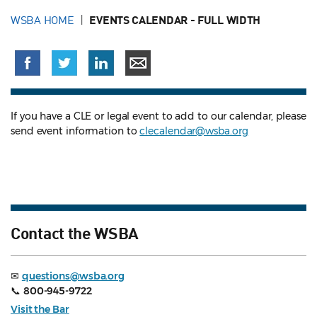
WSBA HOME
EVENTS CALENDAR - FULL WIDTH
If you have a CLE or legal event to add to our calendar, please
send event information to
clecalendar@wsba.org
Contact the WSBA
✉
questions@wsba.org
📞
800-945-9722
Visit the Bar