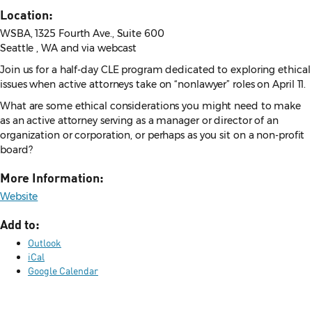
Location:
WSBA, 1325 Fourth Ave., Suite 600
Seattle , WA and via webcast
Join us for a half-day CLE program dedicated to exploring ethical
issues when active attorneys take on “nonlawyer” roles on April 11.
What are some ethical considerations you might need to make
as an active attorney serving as a manager or director of an
organization or corporation, or perhaps as you sit on a non-profit
board?
More Information:
Website
Add to:
Outlook
iCal
Google Calendar