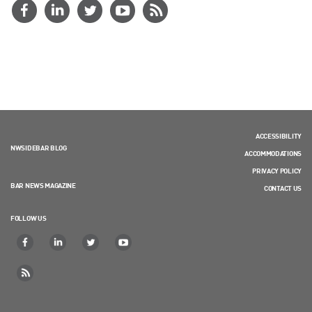
ACCESSIBILITY
NWSIDEBAR BLOG
ACCOMMODATIONS
PRIVACY POLICY
BAR NEWS MAGAZINE
CONTACT US
FOLLOW US