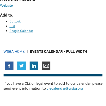
Website
Add to:
Outlook
iCal
Google Calendar
WSBA HOME
EVENTS CALENDAR - FULL WIDTH
If you have a CLE or legal event to add to our calendar, please
send event information to
clecalendar@wsba.org