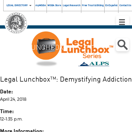
LEGAL DIRECTORY
myWSBA
WSBA Store
Legal Research
Free Trust & Billing
En Español
Contact Us
Toggle
Naviga
LEGAL
LUNCHBOX
Legal Lunchbox™: Demystifying Addiction
Date:
April 24, 2018
Time:
12–1:35 p.m.
More Information: