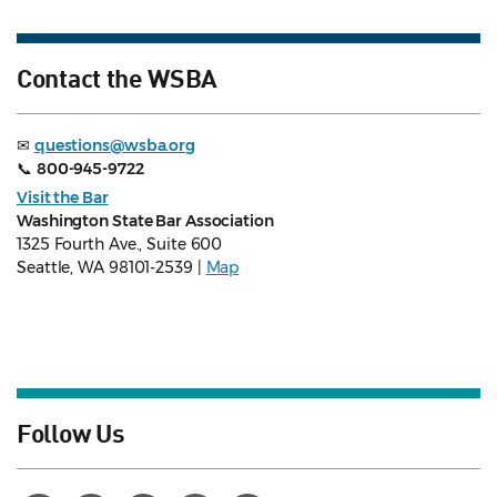
Contact the WSBA
✉
questions@wsba.org
📞
800-945-9722
Visit the Bar
Washington State Bar Association
1325 Fourth Ave., Suite 600
Seattle, WA 98101-2539 |
Map
Follow Us