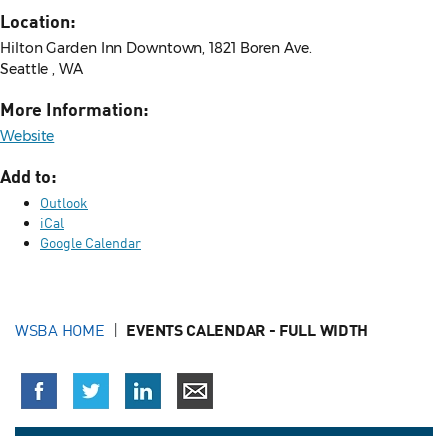
Location:
Hilton Garden Inn Downtown, 1821 Boren Ave.
Seattle , WA
More Information:
Website
Add to:
Outlook
iCal
Google Calendar
WSBA HOME
EVENTS CALENDAR - FULL WIDTH