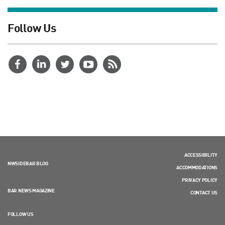
Follow Us
ACCESSIBILITY
NWSIDEBAR BLOG
ACCOMMODATIONS
PRIVACY POLICY
BAR NEWS MAGAZINE
CONTACT US
FOLLOW US