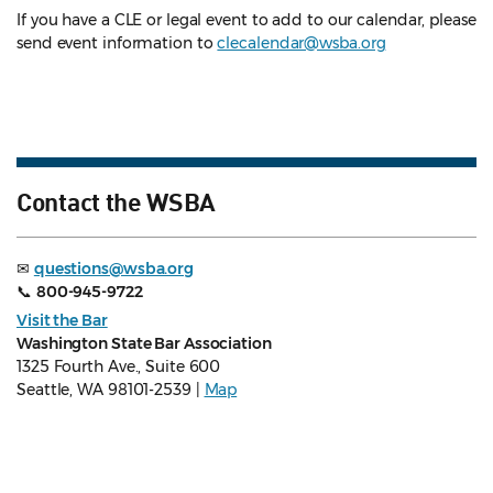
If you have a CLE or legal event to add to our calendar, please
send event information to
clecalendar@wsba.org
Contact the WSBA
✉
questions@wsba.org
📞
800-945-9722
Visit the Bar
Washington State Bar Association
1325 Fourth Ave., Suite 600
Seattle, WA 98101-2539 |
Map