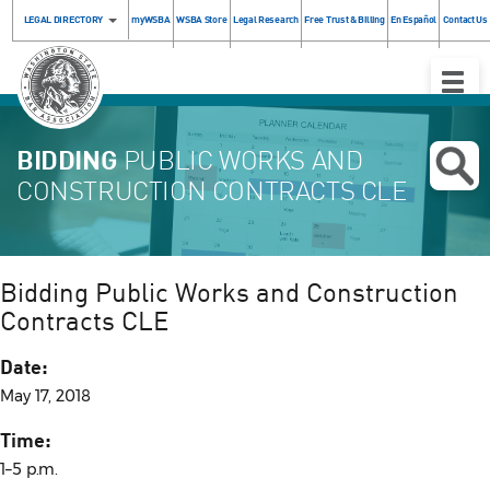
LEGAL DIRECTORY
myWSBA
WSBA Store
Legal Research
Free Trust & Billing
En Español
Contact Us
Toggle
Naviga
BIDDING
PUBLIC WORKS AND
CONSTRUCTION CONTRACTS CLE
Bidding Public Works and Construction
Contracts CLE
Date:
May 17, 2018
Time:
1–5 p.m.