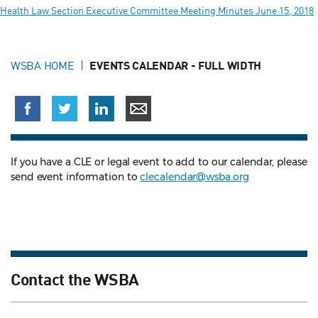
Health Law Section Executive Committee Meeting Minutes June 15, 2018
WSBA HOME
EVENTS CALENDAR - FULL WIDTH
If you have a CLE or legal event to add to our calendar, please
send event information to
clecalendar@wsba.org
Contact the WSBA