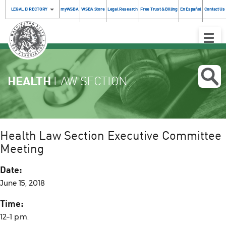
LEGAL DIRECTORY
myWSBA
WSBA Store
Legal Research
Free Trust & Billing
En Español
Contact Us
Toggle
Naviga
HEALTH
LAW SECTION
Health Law Section Executive Committee
Meeting
Date:
June 15, 2018
Time:
12–1 p.m.