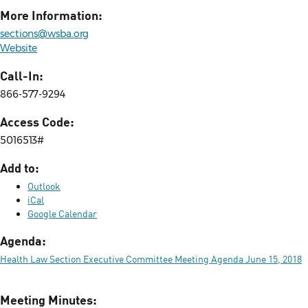
More Information:
sections@wsba.org
Website
Call-In:
866-577-9294
Access Code:
5016513#
Add to:
Outlook
iCal
Google Calendar
Agenda:
Health Law Section Executive Committee Meeting Agenda June 15, 2018
Meeting Minutes: