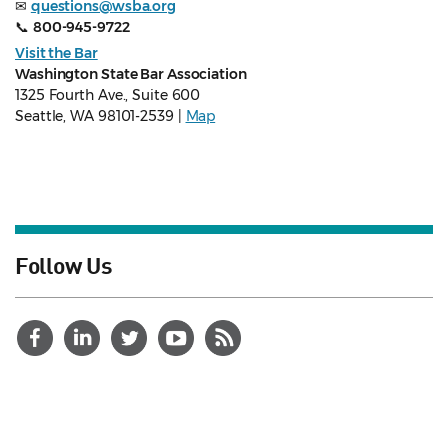
✉
questions@wsba.org
📞
800-945-9722
Visit the Bar
Washington State Bar Association
1325 Fourth Ave., Suite 600
Seattle, WA 98101-2539 |
Map
Follow Us