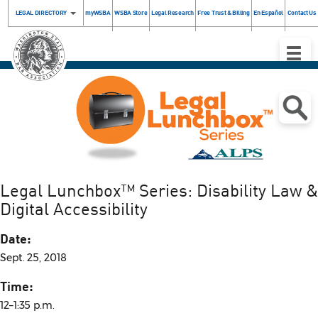
LEGAL DIRECTORY
myWSBA
WSBA Store
Legal Research
Free Trust & Billing
En Español
Contact Us
Toggle
Naviga
Legal Lunchbox™ Series: Disability Law &
Digital Accessibility
Date:
Sept. 25, 2018
Time:
12–1:35 p.m.