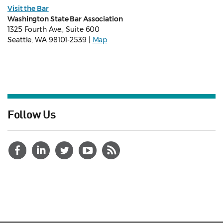
Visit the Bar
Washington State Bar Association
1325 Fourth Ave., Suite 600
Seattle, WA 98101-2539 |
Map
Follow Us