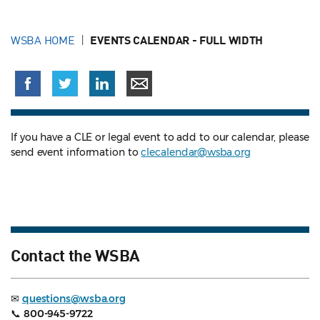
WSBA HOME
EVENTS CALENDAR - FULL WIDTH
If you have a CLE or legal event to add to our calendar, please
send event information to
clecalendar@wsba.org
Contact the WSBA
✉
questions@wsba.org
📞
800-945-9722