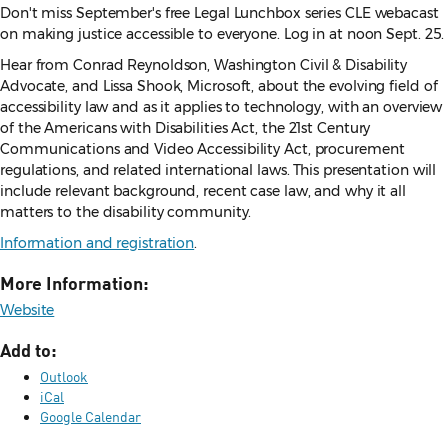
Don't miss September's free Legal Lunchbox series CLE webacast
on making justice accessible to everyone. Log in at noon Sept. 25.
Hear from Conrad Reynoldson, Washington Civil & Disability
Advocate, and Lissa Shook, Microsoft, about the evolving field of
accessibility law and as it applies to technology, with an overview
of the Americans with Disabilities Act, the 21st Century
Communications and Video Accessibility Act, procurement
regulations, and related international laws. This presentation will
include relevant background, recent case law, and why it all
matters to the disability community.
Information and registration
.
More Information:
Website
Add to:
Outlook
iCal
Google Calendar