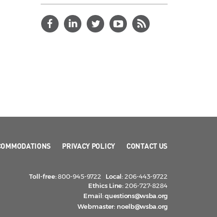
COMMODATIONS
PRIVACY POLICY
CONTACT US
Toll-free:
800-945-9722
Local:
206-443-9722
Ethics Line:
206-727-8284
Email:
questions@wsba.org
Webmaster:
noelb@wsba.org