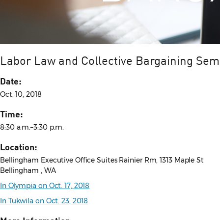
Labor Law and Collective Bargaining Sem
Date:
Oct. 10, 2018
Time:
8:30 a.m.–3:30 p.m.
Location:
Bellingham Executive Office Suites Rainier Rm, 1313 Maple St
Bellingham , WA
In Olympia on Oct. 17, 2018
In Tukwila on Oct. 23, 2018