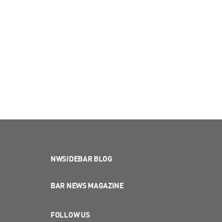
NWSIDEBAR BLOG
BAR NEWS MAGAZINE
FOLLOW US