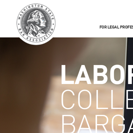
FOR LEGAL PROFE
LABO
COLL
BARG