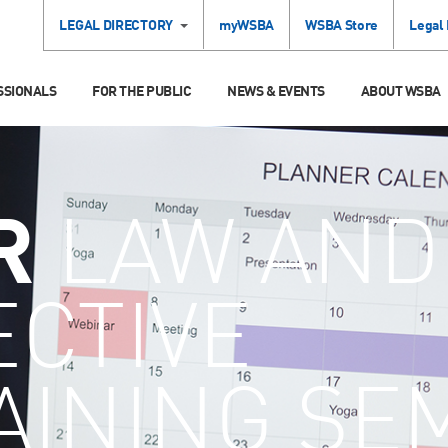
LEGAL DIRECTORY
myWSBA
WSBA Store
Legal
SSIONALS
FOR THE PUBLIC
NEWS & EVENTS
ABOUT WSBA
R
LAW AND
ECTIVE
AINING SE