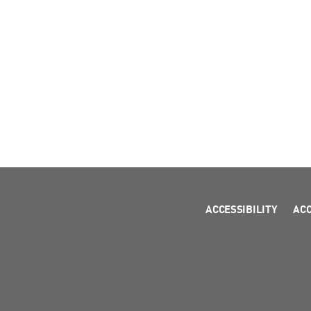
ACCESSIBILITY
AC