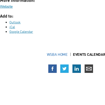
More Information:
Website
Add to:
Outlook
iCal
Google Calendar
WSBA HOME
EVENTS CALENDAR