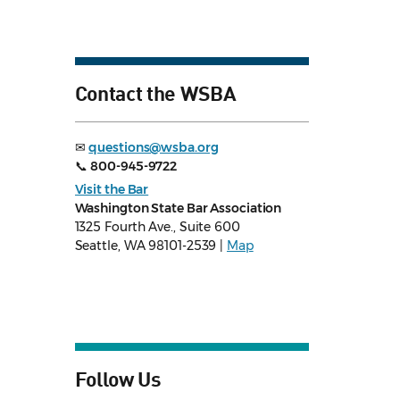
Contact the WSBA
✉
questions@wsba.org
📞
800-945-9722
Visit the Bar
Washington State Bar Association
1325 Fourth Ave., Suite 600
Seattle, WA 98101-2539 |
Map
Follow Us