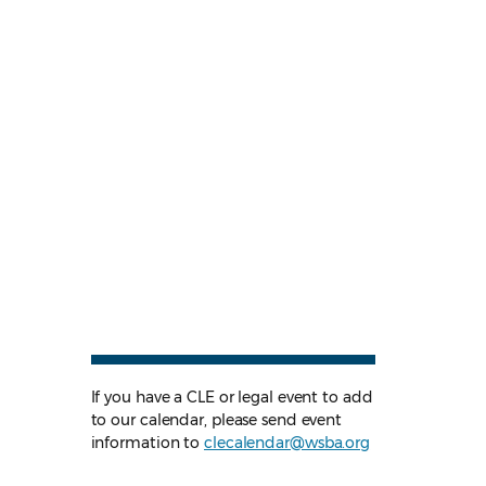
If you have a CLE or legal event to add
to our calendar, please send event
information to
clecalendar@wsba.org