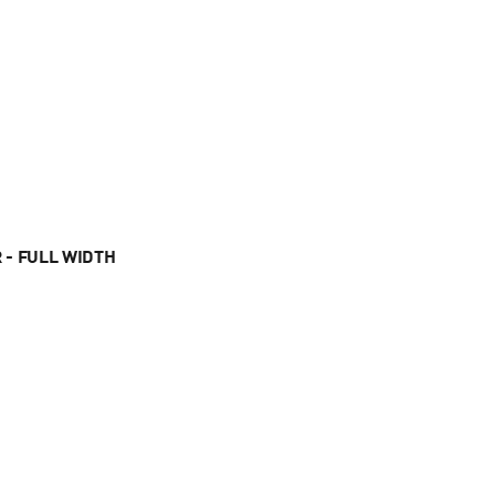
 - FULL WIDTH