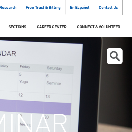
 Research
Free Trust & Billing
En Español
Contact Us
SECTIONS
CAREER CENTER
CONNECT & VOLUNTEER
MINAR