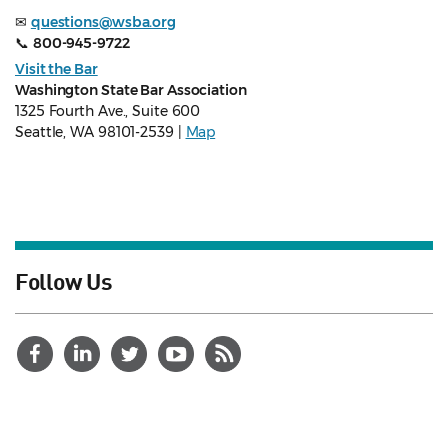
✉
questions@wsba.org
📞
800-945-9722
Visit the Bar
Washington State Bar Association
1325 Fourth Ave., Suite 600
Seattle, WA 98101-2539 |
Map
Follow Us