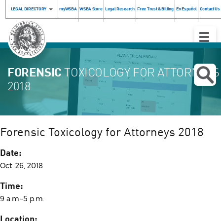
LEGAL DIRECTORY
myWSBA
WSBA Store
Legal Research
Free Trust & Billing
En Español
Contact Us
Toggle
Naviga
FORENSIC
TOXICOLOGY FOR ATTORNEYS
2018
Forensic Toxicology for Attorneys 2018
Date:
Oct. 26, 2018
Time:
9 a.m.–5 p.m.
Location: