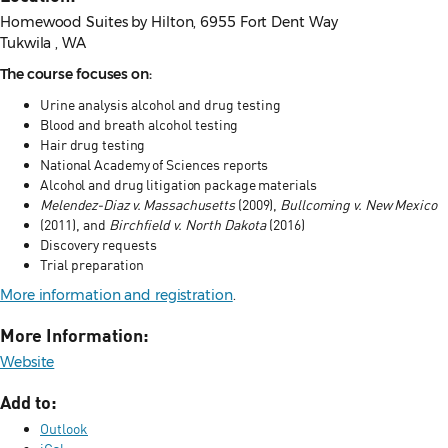
Homewood Suites by Hilton, 6955 Fort Dent Way
Tukwila , WA
The course focuses on:
Urine analysis alcohol and drug testing
Blood and breath alcohol
testing
Hair drug testing
National Academy of Sciences reports
Alcohol and drug
litigation package materials
Melendez-Diaz v. Massachusetts
(2009),
Bullcoming v. New Mexico
(2011), and
Birchfield v. North Dakota
(2016)
Discovery requests
Trial preparation
More information and registration
.
More Information:
Website
Add to:
Outlook