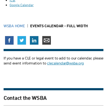
iCal
Google Calendar
WSBA HOME
EVENTS CALENDAR - FULL WIDTH
If you have a CLE or legal event to add to our calendar, please
send event information to
clecalendar@wsba.org
Contact the WSBA