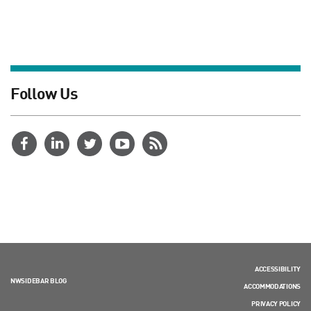
Follow Us
ACCESSIBILITY
NWSIDEBAR BLOG
ACCOMMODATIONS
PRIVACY POLICY