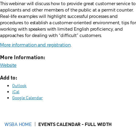
This webinar will discuss how to provide great customer service to
applicants and other members of the public at a permit counter.
Real-life examples will highlight successful processes and
procedures to establish a customer-oriented environment, tips for
working with speakers with limited English proficiency, and
approaches for dealing with “difficult” customers.
More information and registration
.
More Information:
Website
Add to:
Outlook
iCal
Google Calendar
WSBA HOME
EVENTS CALENDAR - FULL WIDTH