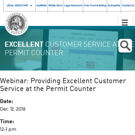
LEGAL DIRECTORY
myWSBA
WSBA Store
Legal Research
Free Trust & Billing
En Español
Contact Us
Toggle
Naviga
EXCELLENT
CUSTOMER SERVICE AT THE
PERMIT COUNTER
Webinar: Providing Excellent Customer
Service at the Permit Counter
Date:
Dec. 12, 2018
Time:
12–1 p.m.