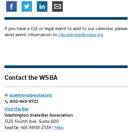
If you have a CLE or legal event to add to our calendar, please
send event information to
clecalendar@wsba.org
Contact the WSBA
✉
questions@wsba.org
📞
800-945-9722
Visit the Bar
Washington State Bar Association
1325 Fourth Ave., Suite 600
Seattle, WA 98101-2539 |
Map