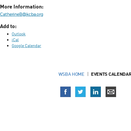
More Information:
CatherineB@kcba.org
Add to:
Outlook
iCal
Google Calendar
WSBA HOME
EVENTS CALENDAR