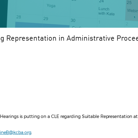
g Representation in Administrative Proce
Hearings is putting on a CLE regarding Suitable Representation at 
rineB@kcba.org
.