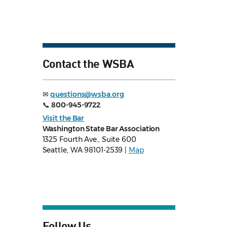
Contact the WSBA
✉
questions@wsba.org
📞
800-945-9722
Visit the Bar
Washington State Bar Association
1325 Fourth Ave., Suite 600
Seattle, WA 98101-2539 |
Map
Follow Us