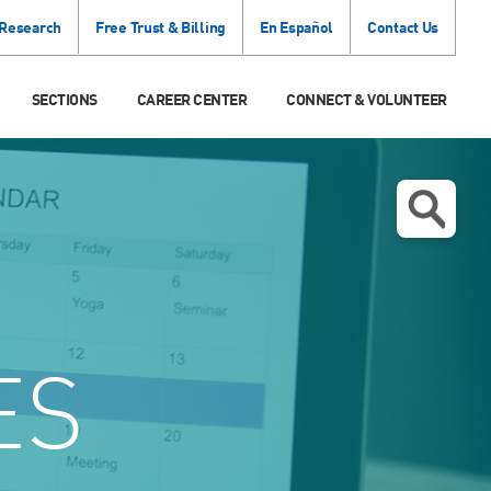
 Research
Free Trust & Billing
En Español
Contact Us
SECTIONS
CAREER CENTER
CONNECT & VOLUNTEER
ES