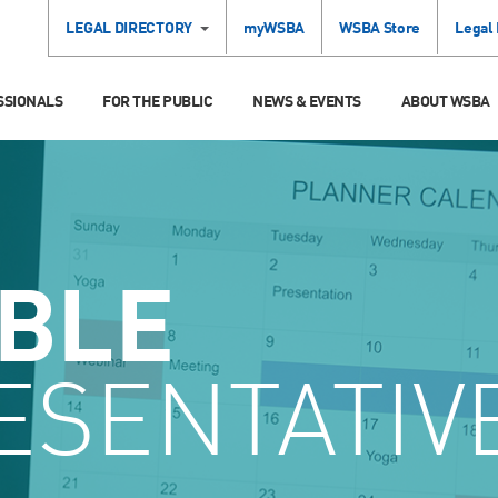
LEGAL DIRECTORY
myWSBA
WSBA Store
Legal
SSIONALS
FOR THE PUBLIC
NEWS & EVENTS
ABOUT WSBA
ABLE
ESENTATIV