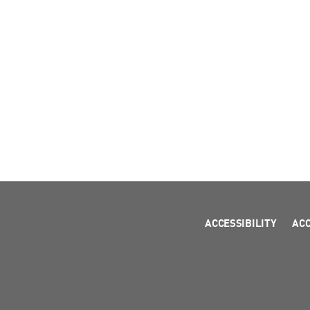
ACCESSIBILITY
AC