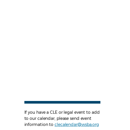
If you have a CLE or legal event to add
to our calendar, please send event
information to
clecalendar@wsba.org