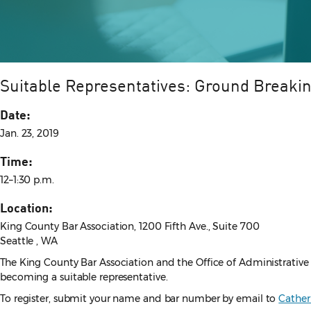
Suitable Representatives: Ground Breakin
Date:
Jan. 23, 2019
Time:
12–1:30 p.m.
Location:
King County Bar Association, 1200 Fifth Ave., Suite 700
Seattle , WA
The King County Bar Association and the Office of Administrative 
becoming a suitable representative.
To register, submit your name and bar number by email to
Cathe