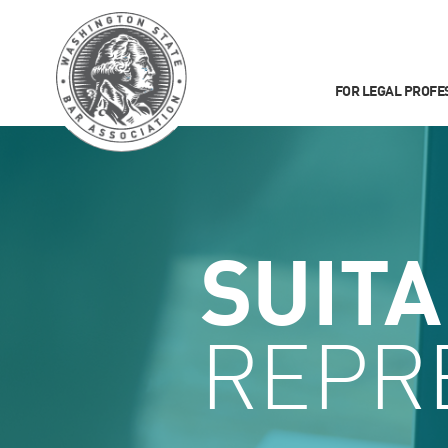
FOR LEGAL PROFE
SUIT
REPR