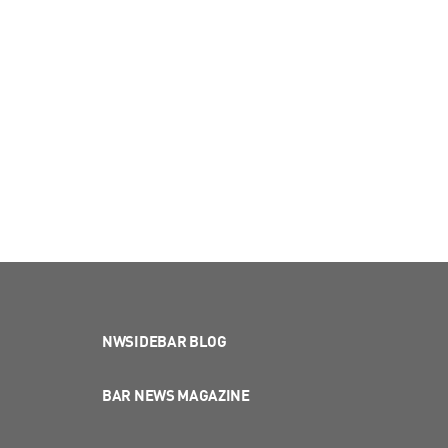
NWSIDEBAR BLOG
BAR NEWS MAGAZINE