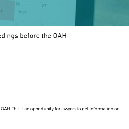
edings before the OAH
OAH. This is an opportunity for lawyers to get information on