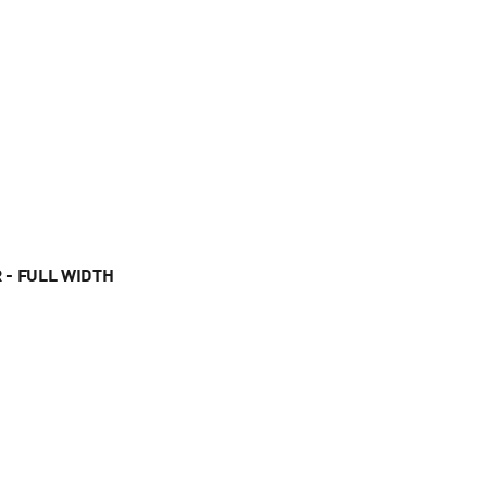
 - FULL WIDTH