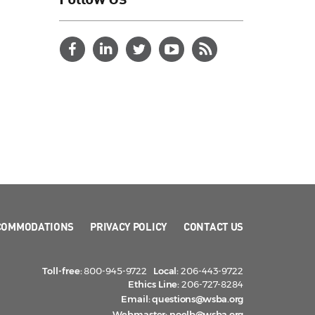
COMMODATIONS
PRIVACY POLICY
CONTACT US
Toll-free:
800-945-9722
Local:
206-443-9722
Ethics Line:
206-727-8284
Email:
questions@wsba.org
Webmaster:
noelb@wsba.org