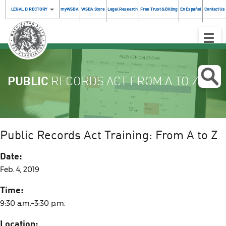
LEGAL DIRECTORY
myWSBA
WSBA Store
Legal Research
Free Trust & Billing
En Español
Contact Us
Toggle
Naviga
PUBLIC
RECORDS ACT FROM A TO Z
Public Records Act Training: From A to Z
Date:
Feb. 4, 2019
Time:
9:30 a.m.–3:30 p.m.
Location: