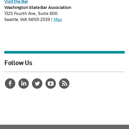
Visit the Bar
Washington State Bar Association
1325 Fourth Ave., Suite 600
Seattle, WA 98101-2539 |
Map
Follow Us