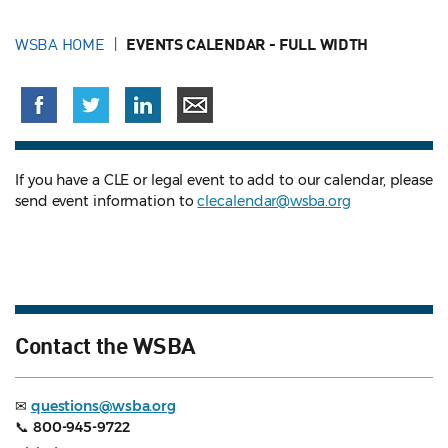
WSBA HOME
EVENTS CALENDAR - FULL WIDTH
If you have a CLE or legal event to add to our calendar, please
send event information to
clecalendar@wsba.org
Contact the WSBA
✉
questions@wsba.org
📞
800-945-9722