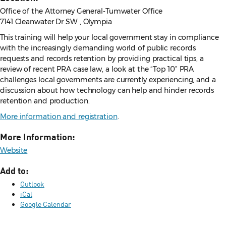
Office of the Attorney General-Tumwater Office
7141 Cleanwater Dr SW , Olympia
This training will help your local government stay in compliance
with the increasingly demanding world of public records
requests and records retention by providing practical tips, a
review of recent PRA case law, a look at the “Top 10” PRA
challenges local governments are currently experiencing, and a
discussion about how technology can help and hinder records
retention and production.
More information and registration
.
More Information:
Website
Add to:
Outlook
iCal
Google Calendar