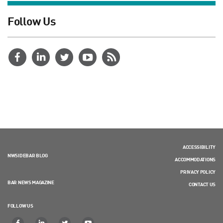
Follow Us
ACCESSIBILITY
NWSIDEBAR BLOG
ACCOMMODATIONS
PRIVACY POLICY
BAR NEWS MAGAZINE
CONTACT US
FOLLOW US