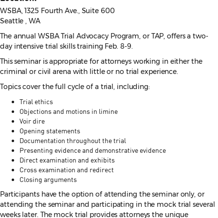
WSBA, 1325 Fourth Ave., Suite 600
Seattle , WA
The annual WSBA Trial Advocacy Program, or TAP, offers a two-
day intensive trial skills training Feb. 8-9.
This seminar is appropriate for attorneys working in either the
criminal or civil arena with little or no trial experience.
Topics cover the full cycle of a trial, including:
Trial ethics
Objections and motions in limine
Voir dire
Opening statements
Documentation throughout the trial
Presenting evidence and demonstrative evidence
Direct examination and exhibits
Cross examination and redirect
Closing arguments
Participants have the option of attending the seminar only, or
attending the seminar and participating in the mock trial several
weeks later. The mock trial provides attorneys the unique