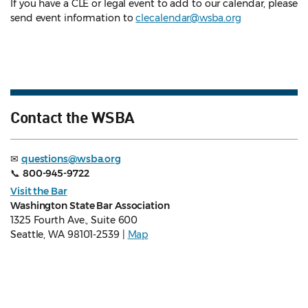
If you have a CLE or legal event to add to our calendar, please
send event information to
clecalendar@wsba.org
Contact the WSBA
✉
questions@wsba.org
📞
800-945-9722
Visit the Bar
Washington State Bar Association
1325 Fourth Ave., Suite 600
Seattle, WA 98101-2539 |
Map