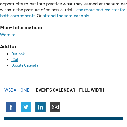
opportunity to put into practice what they learned at the seminar
without the pressure of an actual trial.
Lean more and register for
both components
. Or
attend the seminar only
.
More Information:
Website
Add to:
Outlook
iCal
Google Calendar
WSBA HOME
EVENTS CALENDAR - FULL WIDTH