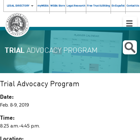
LEGAL DIRECTORY
myWSBA
WSBA Store
Legal Research
Free Trust & Billing
En Español
Contact Us
Toggle
Naviga
TRIAL
ADVOCACY PROGRAM
Trial Advocacy Program
Date:
Feb. 8-9, 2019
Time:
8:25 a.m.–4:45 p.m.
Location: