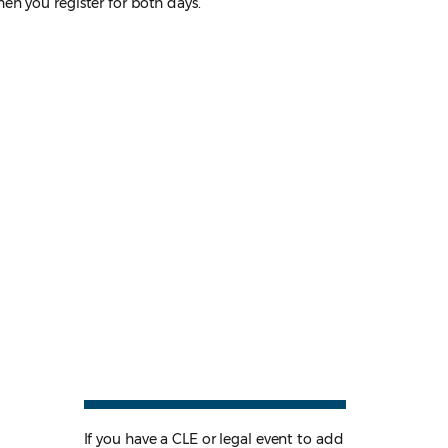
en you register for both days.
If you have a CLE or legal event to add