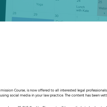
ission Course, is now offered to all interested legal professionals
sing social media in your law practice. The content has been vette