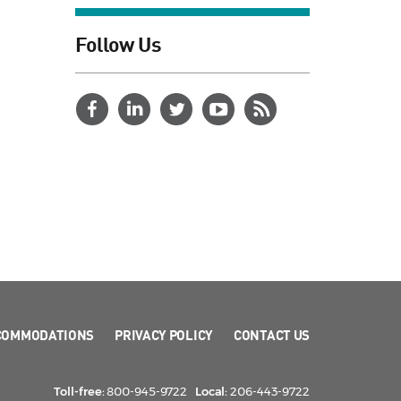
Follow Us
COMMODATIONS
PRIVACY POLICY
CONTACT US
Toll-free:
800-945-9722
Local:
206-443-9722