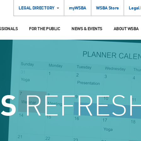
LEGAL DIRECTORY
myWSBA
WSBA Store
Legal
SSIONALS
FOR THE PUBLIC
NEWS & EVENTS
ABOUT WSBA
CS
REFRES