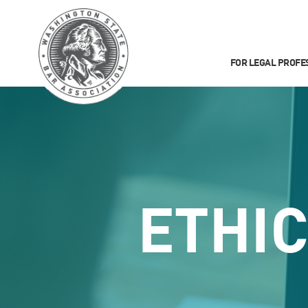
FOR LEGAL PROFE
ETHI