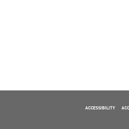
ACCESSIBILITY
AC