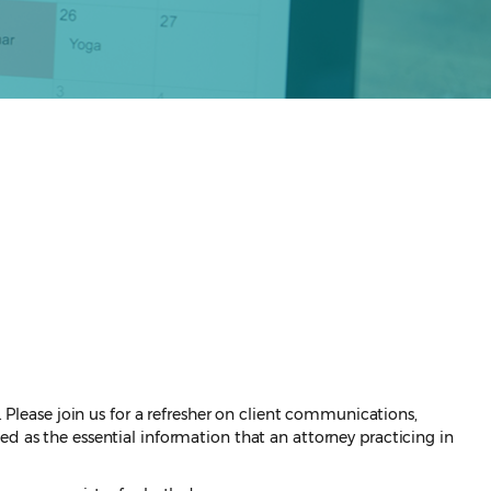
. Please join us for a refresher on client communications,
d as the essential information that an attorney practicing in