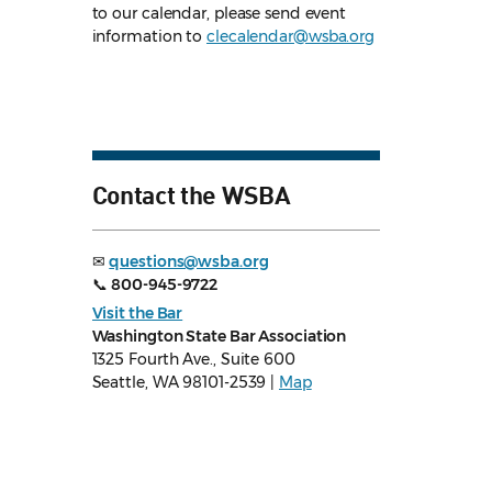
to our calendar, please send event
information to
clecalendar@wsba.org
Contact the WSBA
✉
questions@wsba.org
📞
800-945-9722
Visit the Bar
Washington State Bar Association
1325 Fourth Ave., Suite 600
Seattle, WA 98101-2539 |
Map