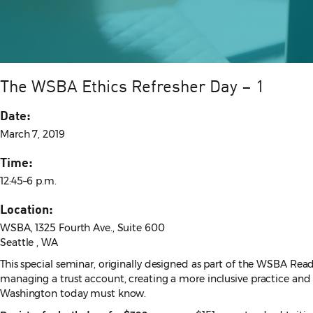
The WSBA Ethics Refresher Day – 1
Date:
March 7, 2019
Time:
12:45–6 p.m.
Location:
WSBA, 1325 Fourth Ave., Suite 600
Seattle , WA
This special seminar, originally designed as part of the WSBA Readm
managing a trust account, creating a more inclusive practice and u
Washington today must know.