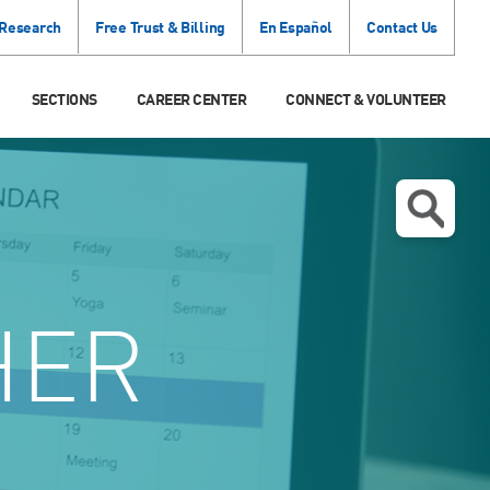
 Research
Free Trust & Billing
En Español
Contact Us
SECTIONS
CAREER CENTER
CONNECT & VOLUNTEER
HER