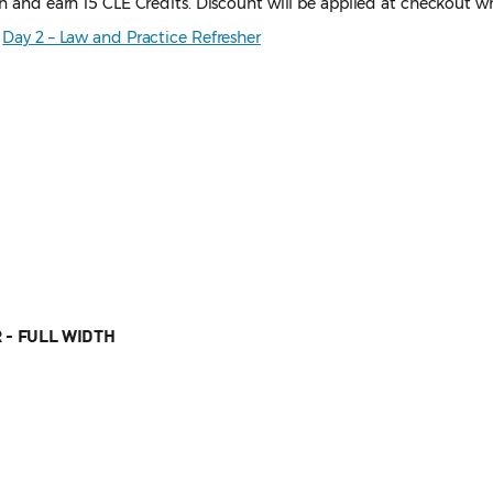
on and earn 15 CLE Credits. Discount will be applied at checkout wh
d
Day 2 – Law and Practice Refresher
 - FULL WIDTH