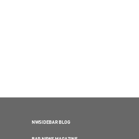
NWSIDEBAR BLOG
BAR NEWS MAGAZINE