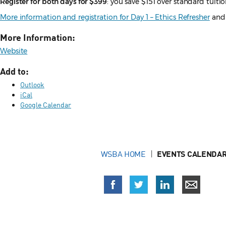
Register for both days for $399
: you save $151 over standard tuiti
More information and registration for Day 1 – Ethics Refresher
an
More Information:
Website
Add to:
Outlook
iCal
Google Calendar
WSBA HOME
EVENTS CALENDAR