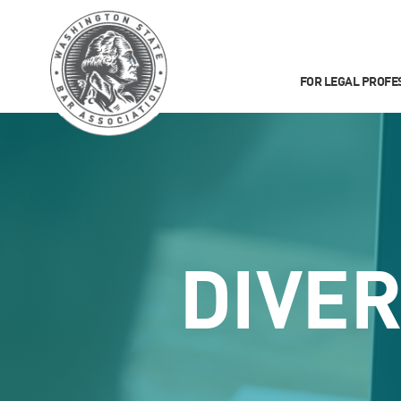
FOR LEGAL PROFE
DIVER