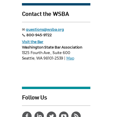
Contact the WSBA
✉
questions@wsba.org
📞
800-945-9722
Visit the Bar
Washington State Bar Association
1325 Fourth Ave., Suite 600
Seattle, WA 98101-2539 |
Map
Follow Us