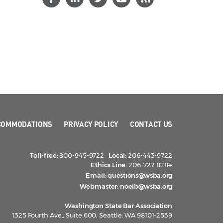
COMMODATIONS
PRIVACY POLICY
CONTACT US
Toll-free:
800-945-9722
Local:
206-443-9722
Ethics Line:
206-727-8284
Email:
questions@wsba.org
Webmaster:
noelb@wsba.org
Washington State Bar Association
1325 Fourth Ave., Suite 600, Seattle, WA 98101-2539