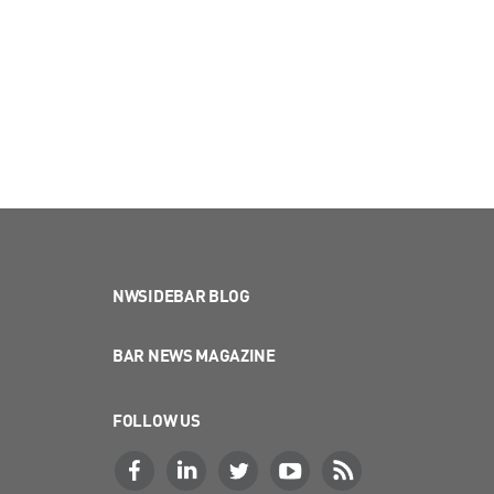
NWSIDEBAR BLOG
BAR NEWS MAGAZINE
FOLLOW US