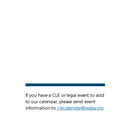
If you have a CLE or legal event to add
to our calendar, please send event
information to
clecalendar@wsba.org