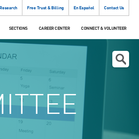
 Research
Free Trust & Billing
En Español
Contact Us
SECTIONS
CAREER CENTER
CONNECT & VOLUNTEER
ITTEE