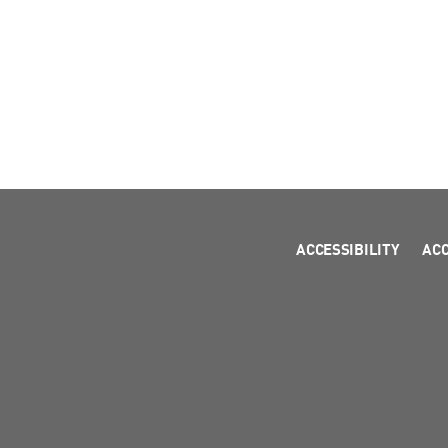
ACCESSIBILITY
AC