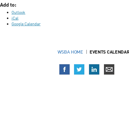
Add to:
Outlook
iCal
Google Calendar
WSBA HOME
EVENTS CALENDAR