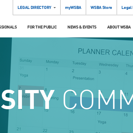
LEGAL DIRECTORY
myWSBA
WSBA Store
Legal
SSIONALS
FOR THE PUBLIC
NEWS & EVENTS
ABOUT WSBA
SITY
COMM