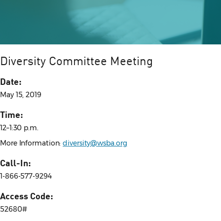
Diversity Committee Meeting
Date:
May 15, 2019
Time:
12–1:30 p.m.
More Information:
diversity@wsba.org
Call-In:
1-866-577-9294
Access Code:
52680#