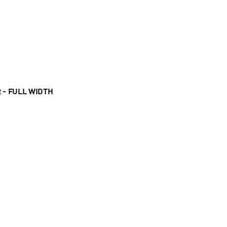
 - FULL WIDTH