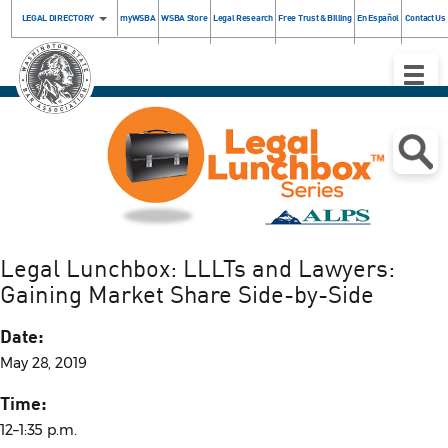
LEGAL DIRECTORY
myWSBA
WSBA Store
Legal Research
Free Trust & Billing
En Español
Contact Us
Toggle
Naviga
Legal Lunchbox: LLLTs and Lawyers:
Gaining Market Share Side-by-Side
Date:
May 28, 2019
Time:
12–1:35 p.m.