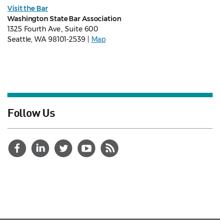
Visit the Bar
Washington State Bar Association
1325 Fourth Ave., Suite 600
Seattle, WA 98101-2539 |
Map
Follow Us