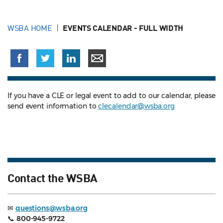
WSBA HOME
EVENTS CALENDAR - FULL WIDTH
If you have a CLE or legal event to add to our calendar, please
send event information to
clecalendar@wsba.org
Contact the WSBA
✉
questions@wsba.org
📞
800-945-9722