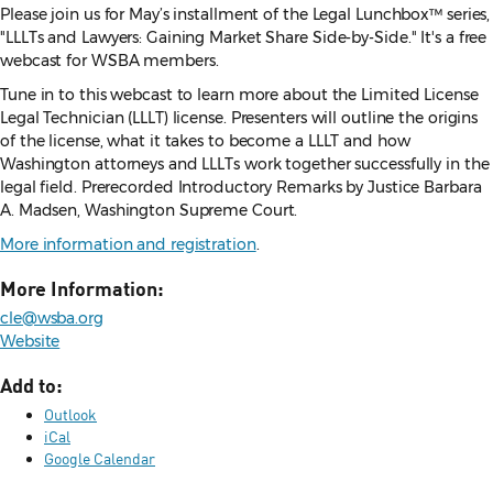
Please join us for May’s installment of the Legal Lunchbox™ series,
"LLLTs and Lawyers: Gaining Market Share Side-by-Side." It's a free
webcast for WSBA members.
Tune in to this webcast to learn more about the Limited License
Legal Technician (LLLT) license. Presenters will outline the origins
of the license, what it takes to become a LLLT and how
Washington attorneys and LLLTs work together successfully in the
legal field. Prerecorded Introductory Remarks by Justice Barbara
A. Madsen, Washington Supreme Court.
More information and registration
.
More Information:
cle@wsba.org
Website
Add to:
Outlook
iCal
Google Calendar