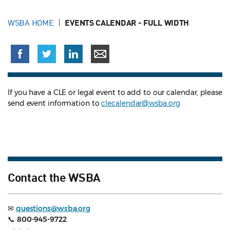
WSBA HOME
EVENTS CALENDAR - FULL WIDTH
If you have a CLE or legal event to add to our calendar, please
send event information to
clecalendar@wsba.org
Contact the WSBA
✉
questions@wsba.org
📞
800-945-9722