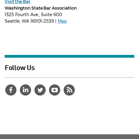
Visit the Bar
Washington State Bar Association
1325 Fourth Ave., Suite 600
Seattle, WA 98101-2539 |
Map
Follow Us