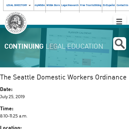
LEGAL DIRECTORY
myWSBA
WSBA Store
Legal Research
Free Trust & Billing
En Español
Contact Us
Toggle
Naviga
CONTINUING
LEGAL EDUCATION
The Seattle Domestic Workers Ordinance
Date:
July 25, 2019
Time:
8:10–11:25 a.m.
Location: