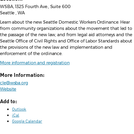
WSBA, 1325 Fourth Ave., Suite 600
Seattle , WA
Learn about the new Seattle Domestic Workers Ordinance. Hear
from community organizations about the movement that led to
the passage of the new law, and from legal aid attorneys and the
Seattle Office of Civil Rights and Office of Labor Standards about
the provisions of the new law and implementation and
enforcement of the ordinance.
More information and registration
More Information:
cle@wsba.org
Website
Add to:
Outlook
iCal
Google Calendar