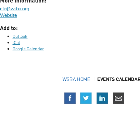
More Information:
cle@wsba.org
Website
Add to:
Outlook
iCal
Google Calendar
WSBA HOME
EVENTS CALENDAR