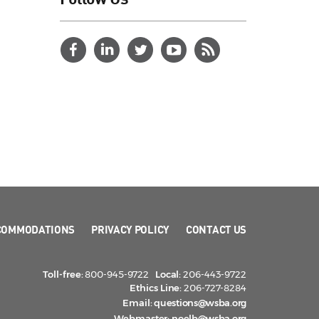
COMMODATIONS
PRIVACY POLICY
CONTACT US
Toll-free:
800-945-9722
Local:
206-443-9722
Ethics Line:
206-727-8284
Email:
questions@wsba.org
Webmaster:
noelb@wsba.org