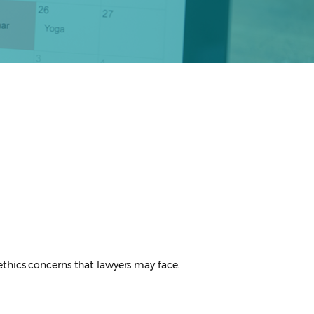
t ethics concerns that lawyers may face.