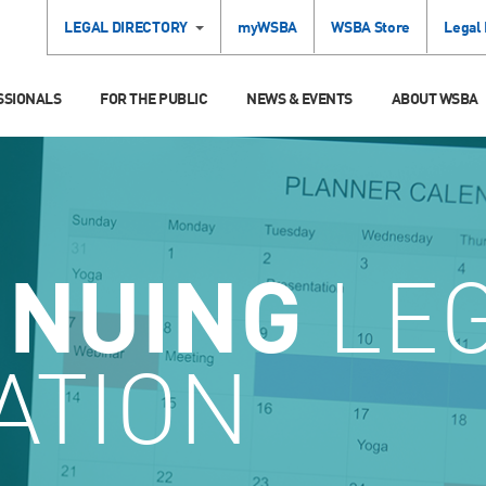
LEGAL DIRECTORY
myWSBA
WSBA Store
Legal
SSIONALS
FOR THE PUBLIC
NEWS & EVENTS
ABOUT WSBA
INUING
LE
ATION