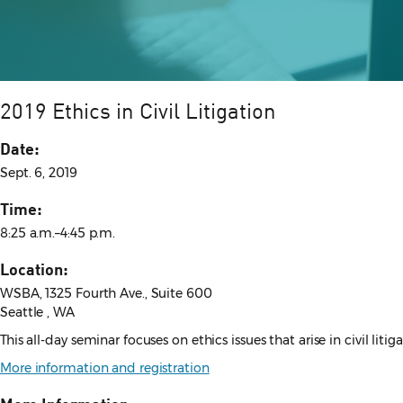
2019 Ethics in Civil Litigation
Date:
Sept. 6, 2019
Time:
8:25 a.m.–4:45 p.m.
Location:
WSBA, 1325 Fourth Ave., Suite 600
Seattle , WA
This all-day seminar focuses on ethics issues that arise in civil li
More information and registration