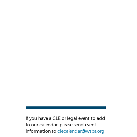
If you have a CLE or legal event to add
to our calendar, please send event
information to
clecalendar@wsba.org