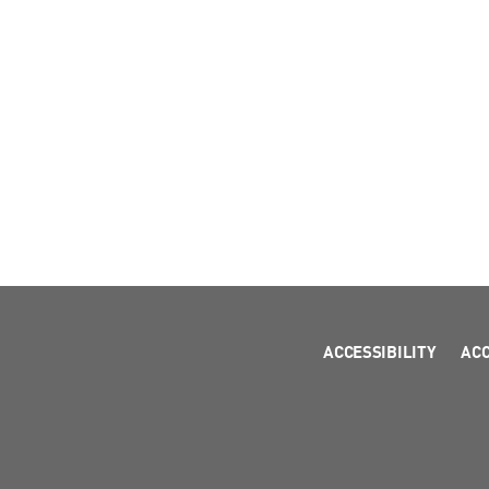
ACCESSIBILITY
AC