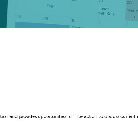
tigation and provides opportunities for interaction to discuss curren