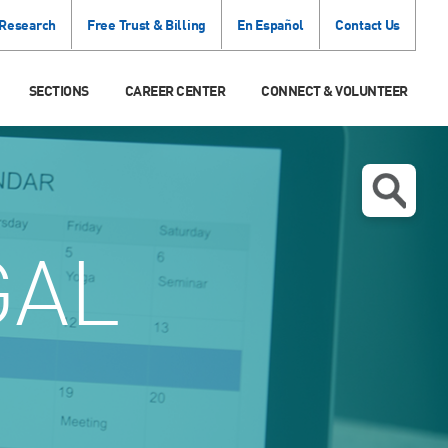
 Research
Free Trust & Billing
En Español
Contact Us
SECTIONS
CAREER CENTER
CONNECT & VOLUNTEER
GAL