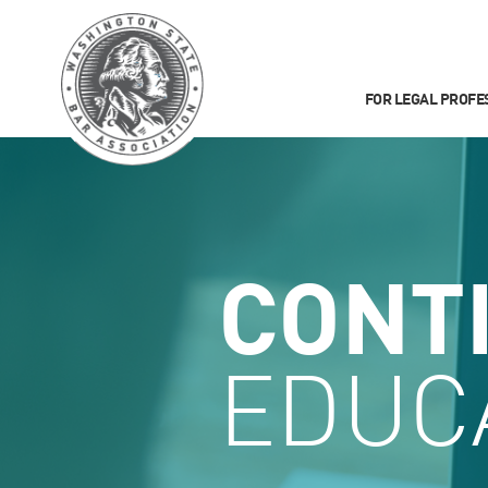
FOR LEGAL PROFE
CONT
EDUC