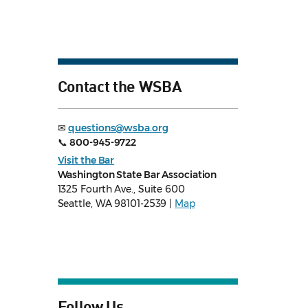
Contact the WSBA
✉
questions@wsba.org
📞
800-945-9722
Visit the Bar
Washington State Bar Association
1325 Fourth Ave., Suite 600
Seattle, WA 98101-2539 |
Map
Follow Us