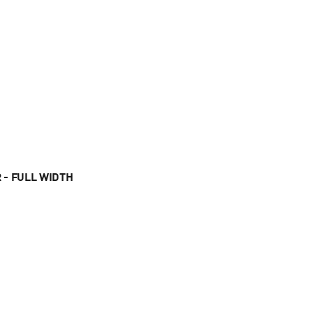
 - FULL WIDTH