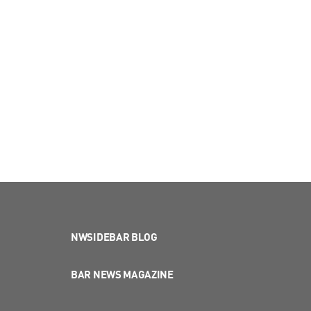
NWSIDEBAR BLOG
BAR NEWS MAGAZINE