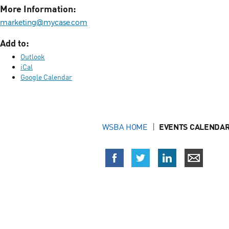
More Information:
marketing@mycase.com
Add to:
Outlook
iCal
Google Calendar
WSBA HOME
EVENTS CALENDAR