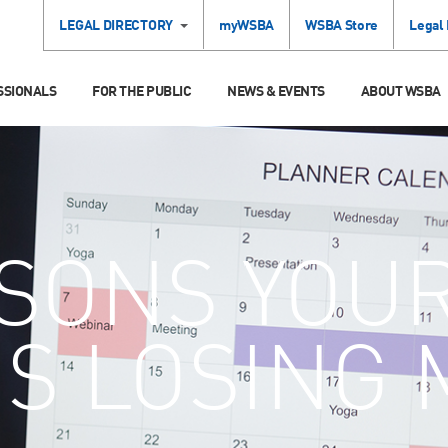
LEGAL DIRECTORY
myWSBA
WSBA Store
Legal
SSIONALS
FOR THE PUBLIC
NEWS & EVENTS
ABOUT WSBA
SONS YOU
IS LOSING