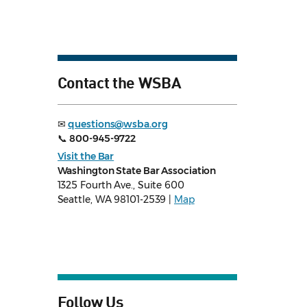
Contact the WSBA
✉
questions@wsba.org
📞
800-945-9722
Visit the Bar
Washington State Bar Association
1325 Fourth Ave., Suite 600
Seattle, WA 98101-2539 |
Map
Follow Us