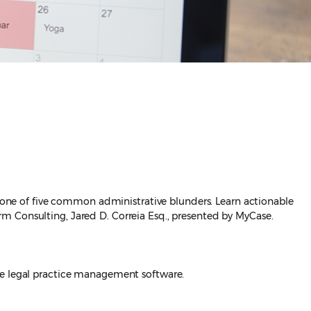
y one of five common administrative blunders. Learn actionable
m Consulting, Jared D. Correia Esq., presented by MyCase.
e legal practice management software.