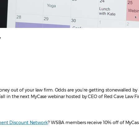
y
money out of your law firm. Odds are you’re getting stonewalled b
Fall in the next MyCase webinar hosted by CEO of Red Cave Law Fir
ent Discount Network
? WSBA members receive 10% off of MyCas