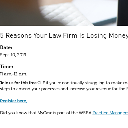
5 Reasons Your Law Firm Is Losing Mone
Date:
Sept. 10, 2019
Time:
11 a.m.–12 p.m.
Join us for this free CLE
if you’re continually struggling to make 
steps to amend your processes and increase your revenue for the 
Register here,
Did you know that MyCase is part of the WSBA
Practice Managem