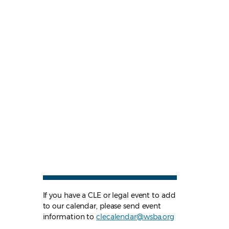
If you have a CLE or legal event to add
to our calendar, please send event
information to
clecalendar@wsba.org