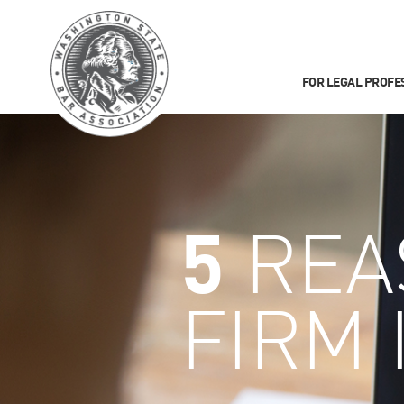
FOR LEGAL PROFE
5
REA
FIRM 