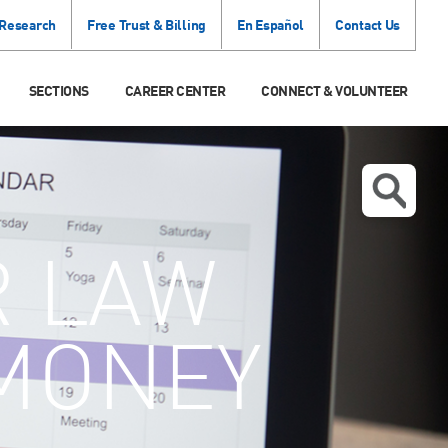
 Research
Free Trust & Billing
En Español
Contact Us
SECTIONS
CAREER CENTER
CONNECT & VOLUNTEER
R LAW
 MONEY