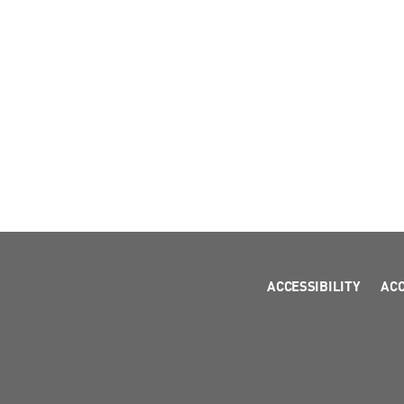
ACCESSIBILITY
AC