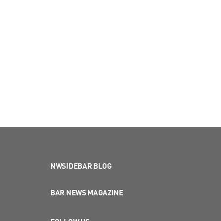
NWSIDEBAR BLOG
BAR NEWS MAGAZINE