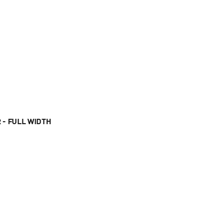
 - FULL WIDTH