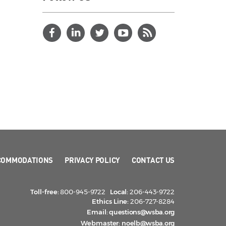
COMMODATIONS
PRIVACY POLICY
CONTACT US
Toll-free:
800-945-9722
Local:
206-443-9722
Ethics Line:
206-727-8284
Email:
questions@wsba.org
Webmaster:
noelb@wsba.org