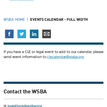
WSBA HOME
EVENTS CALENDAR - FULL WIDTH
If you have a CLE or legal event to add to our calendar, please
send event information to
clecalendar@wsba.org
Contact the WSBA
✉
questions@wsba.org