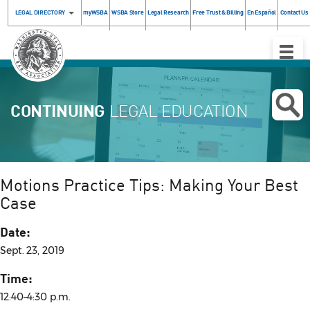
LEGAL DIRECTORY
myWSBA
WSBA Store
Legal Research
Free Trust & Billing
En Español
Contact Us
Toggle
Naviga
CONTINUING
LEGAL EDUCATION
Motions Practice Tips: Making Your Best
Case
Date:
Sept. 23, 2019
Time:
12:40–4:30 p.m.