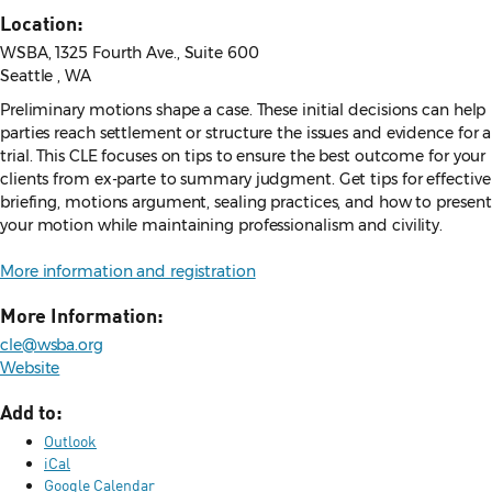
Location:
WSBA, 1325 Fourth Ave., Suite 600
Seattle , WA
Preliminary motions shape a case. These initial decisions can help
parties reach settlement or structure the issues and evidence for a
trial. This CLE focuses on tips to ensure the best outcome for your
clients from ex-parte to summary judgment. Get tips for effective
briefing, motions argument, sealing practices, and how to present
your motion while maintaining professionalism and civility.
More information and registration
More Information:
cle@wsba.org
Website
Add to:
Outlook
iCal
Google Calendar