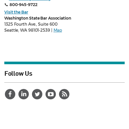
📞
800-945-9722
Visit the Bar
Washington State Bar Association
1325 Fourth Ave., Suite 600
Seattle, WA 98101-2539 |
Map
Follow Us