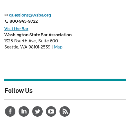
✉
questions@wsba.org
📞
800-945-9722
Visit the Bar
Washington State Bar Association
1325 Fourth Ave., Suite 600
Seattle, WA 98101-2539 |
Map
Follow Us