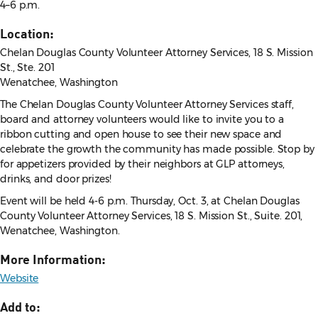
4–6 p.m.
Location:
Chelan Douglas County Volunteer Attorney Services, 18 S. Mission
St., Ste. 201
Wenatchee, Washington
The Chelan Douglas County Volunteer Attorney Services staff,
board and attorney volunteers would like to invite you to a
ribbon cutting and open house to see their new space and
celebrate the growth the community has made possible. Stop by
for appetizers provided by their neighbors at GLP attorneys,
drinks, and door prizes!
Event will be held 4-6 p.m. Thursday, Oct. 3, at Chelan Douglas
County Volunteer Attorney Services, 18 S. Mission St., Suite. 201,
Wenatchee, Washington.
More Information:
Website
Add to: