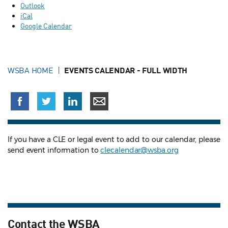
Outlook
iCal
Google Calendar
WSBA HOME
EVENTS CALENDAR - FULL WIDTH
If you have a CLE or legal event to add to our calendar, please
send event information to
clecalendar@wsba.org
Contact the WSBA