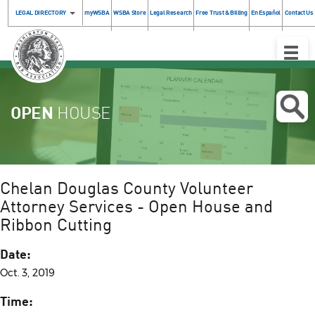
LEGAL DIRECTORY
myWSBA
WSBA Store
Legal Research
Free Trust & Billing
En Español
Contact Us
Toggle
Naviga
OPEN
HOUSE
Chelan Douglas County Volunteer
Attorney Services - Open House and
Ribbon Cutting
Date:
Oct. 3, 2019
Time: