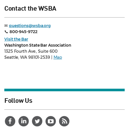
Contact the WSBA
✉
questions@wsba.org
📞
800-945-9722
Visit the Bar
Washington State Bar Association
1325 Fourth Ave., Suite 600
Seattle, WA 98101-2539 |
Map
Follow Us