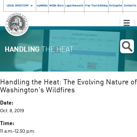
LEGAL DIRECTORY
myWSBA
WSBA Store
Legal Research
Free Trust & Billing
En Español
Contact Us
Toggle
Naviga
HANDLING
THE HEAT
Handling the Heat: The Evolving Nature of
Washington's Wildfires
Date:
Oct. 8, 2019
Time:
11 a.m.–12:30 p.m.