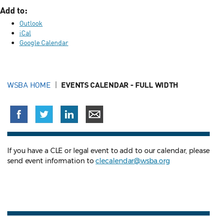
Add to:
Outlook
iCal
Google Calendar
WSBA HOME
EVENTS CALENDAR - FULL WIDTH
If you have a CLE or legal event to add to our calendar, please
send event information to
clecalendar@wsba.org