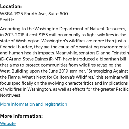
Location:
WSBA, 1325 Fourth Ave., Suite 600
Seattle
According to the Washington Department of Natural Resources,
in 2013–2018 it cost $153 million annually to fight wildfires in the
state of Washington. Washington’s wildfires are more than just a
financial burden; they are the cause of devastating environmental
and human health impacts. Meanwhile, senators Dianne Feinstein
(D–CA) and Steve Daines (R–MT) have introduced a bipartisan bill
that aims to protect communities from wildfires ravaging the
West. Building upon the June 2019 seminar, “Strategizing Against
the Flame: What's Next for California's Wildfires,” this seminar will
focus specifically on the evolving characteristics and implications
of wildfires in Washington, as well as effects for the greater Pacific
Northwest.
More information and registration
More Information:
Website