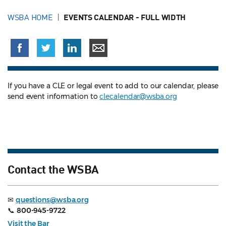
WSBA HOME
EVENTS CALENDAR - FULL WIDTH
If you have a CLE or legal event to add to our calendar, please
send event information to
clecalendar@wsba.org
Contact the WSBA
✉
questions@wsba.org
📞
800-945-9722
Visit the Bar