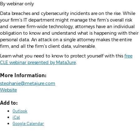
By webinar only
Data breaches and cybersecurity incidents are on the rise. While
your firm’s IT department might manage the firm’s overall risk
and oversee firm-wide technology, attorneys have an individual
obligation to know and understand what is happening with their
personal data. An attack on a single attorney makes the entire
firm, and all the firm’s client data, vulnerable.
Learn what you need to know to protect yourself with this
free
CLE webinar presented by MataJure
.
More Information:
stephanie@metajure.com
Website
Add to:
Outlook
iCal
Google Calendar