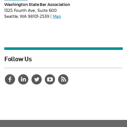
Washington State Bar Association
1325 Fourth Ave., Suite 600
Seattle, WA 98101-2539 |
Map
Follow Us