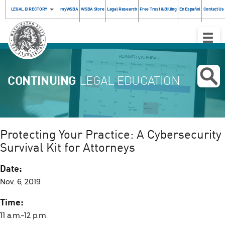
LEGAL DIRECTORY
myWSBA
WSBA Store
Legal Research
Free Trust & Billing
En Español
Contact Us
Toggle
Naviga
CONTINUING
LEGAL EDUCATION
Protecting Your Practice: A Cybersecurity
Survival Kit for Attorneys
Date:
Nov. 6, 2019
Time:
11 a.m.–12 p.m.