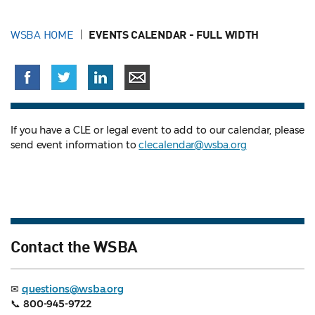
WSBA HOME
EVENTS CALENDAR - FULL WIDTH
If you have a CLE or legal event to add to our calendar, please
send event information to
clecalendar@wsba.org
Contact the WSBA
✉
questions@wsba.org
📞
800-945-9722