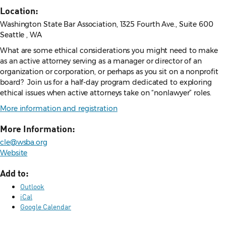
Location:
Washington State Bar Association, 1325 Fourth Ave., Suite 600
Seattle , WA
What are some ethical considerations you might need to make
as an active attorney serving as a manager or director of an
organization or corporation, or perhaps as you sit on a nonprofit
board? Join us for a half-day program dedicated to exploring
ethical issues when active attorneys take on “nonlawyer” roles.
More information and registration
More Information:
cle@wsba.org
Website
Add to:
Outlook
iCal
Google Calendar