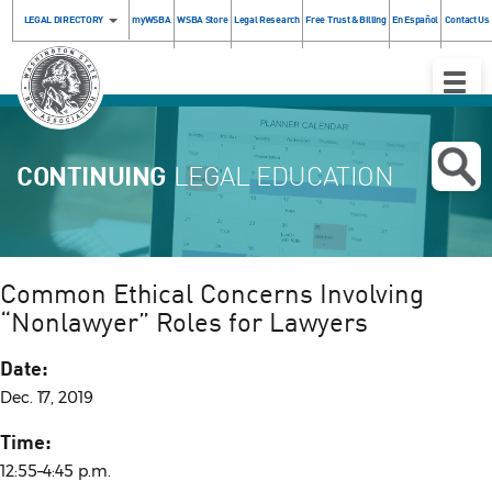
LEGAL DIRECTORY
myWSBA
WSBA Store
Legal Research
Free Trust & Billing
En Español
Contact Us
Toggle
Naviga
CONTINUING
LEGAL EDUCATION
Common Ethical Concerns Involving
“Nonlawyer” Roles for Lawyers
Date:
Dec. 17, 2019
Time:
12:55–4:45 p.m.