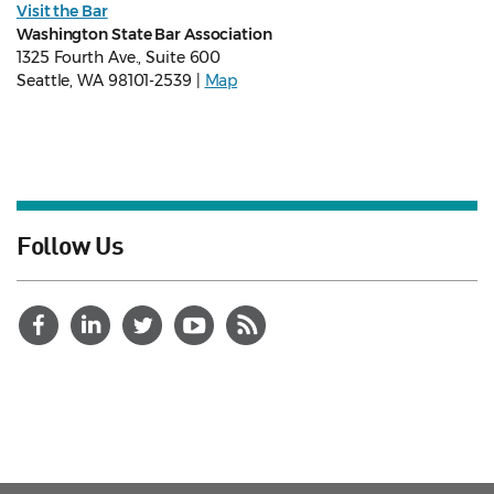
Visit the Bar
Washington State Bar Association
1325 Fourth Ave., Suite 600
Seattle, WA 98101-2539 |
Map
Follow Us