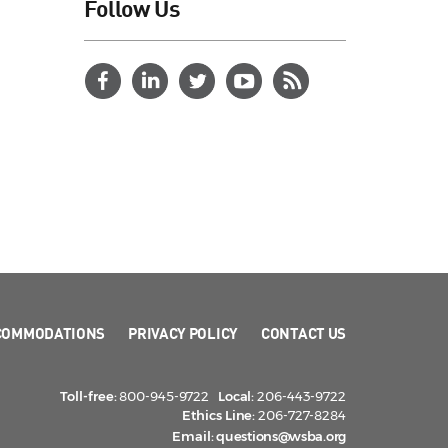
Follow Us
COMMODATIONS
PRIVACY POLICY
CONTACT US
Toll-free:
800-945-9722
Local:
206-443-9722
Ethics Line:
206-727-8284
Email:
questions@wsba.org