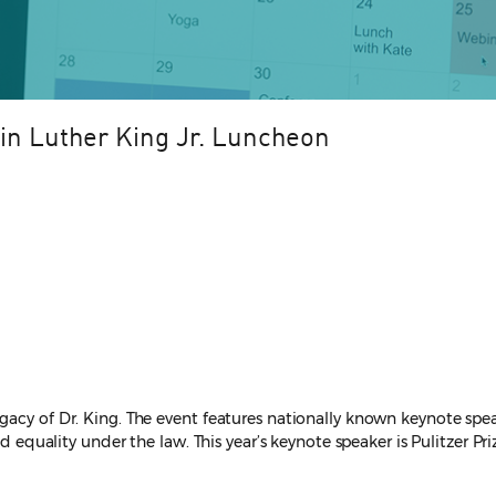
tin Luther King Jr. Luncheon
egacy of Dr. King. The event features nationally known keynote s
d equality under the law. This year’s keynote speaker is Pulitzer Pri