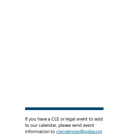
If you have a CLE or legal event to add
to our calendar, please send event
information to
clecalendar@wsba.org