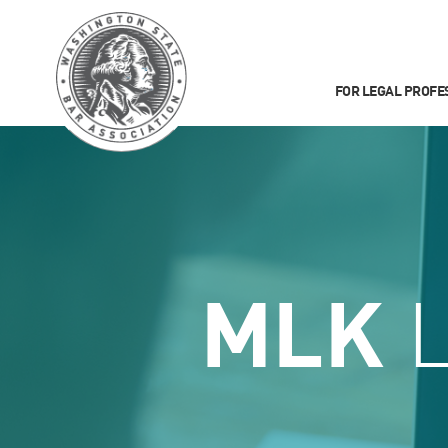
FOR LEGAL PROFE
MLK
L