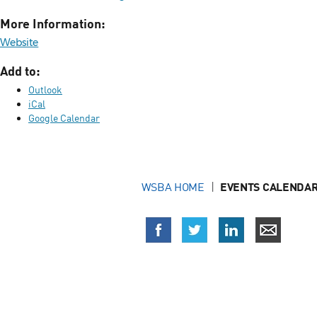
More Information:
Website
Add to:
Outlook
iCal
Google Calendar
WSBA HOME
EVENTS CALENDAR