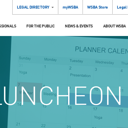
LEGAL DIRECTORY
myWSBA
WSBA Store
Legal
SSIONALS
FOR THE PUBLIC
NEWS & EVENTS
ABOUT WSBA
UNCHEON