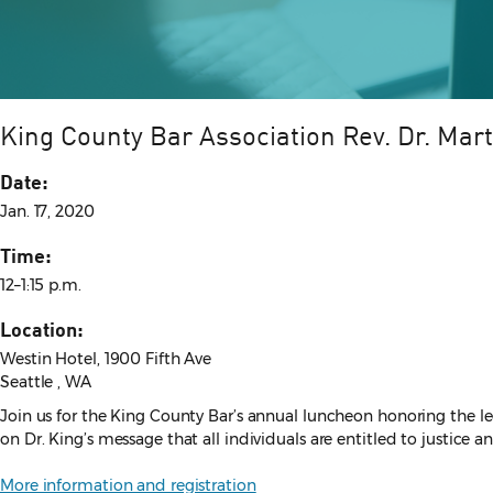
King County Bar Association Rev. Dr. Mar
Date:
Jan. 17, 2020
Time:
12–1:15 p.m.
Location:
Westin Hotel, 1900 Fifth Ave
Seattle , WA
Join us for the King County Bar’s annual luncheon honoring the l
on Dr. King’s message that all individuals are entitled to justice an
More information and registration