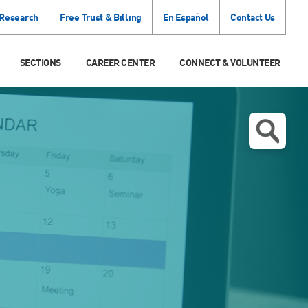
 Research
Free Trust & Billing
En Español
Contact Us
SECTIONS
CAREER CENTER
CONNECT & VOLUNTEER