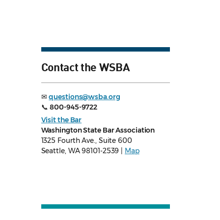
Contact the WSBA
✉
questions@wsba.org
📞
800-945-9722
Visit the Bar
Washington State Bar Association
1325 Fourth Ave., Suite 600
Seattle, WA 98101-2539 |
Map