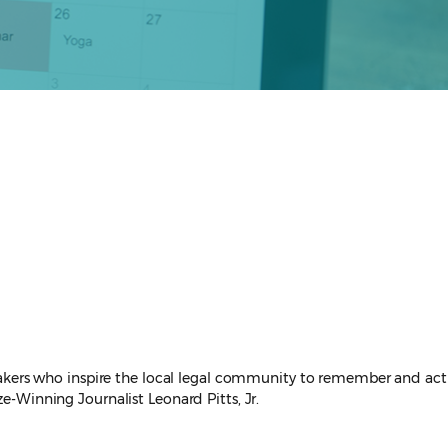
peakers who inspire the local legal community to remember and act
ze-Winning Journalist Leonard Pitts, Jr.