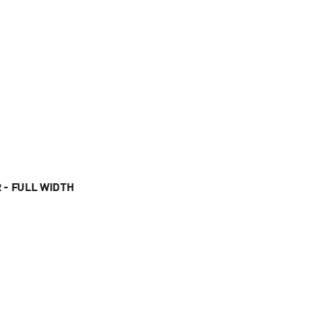
 - FULL WIDTH