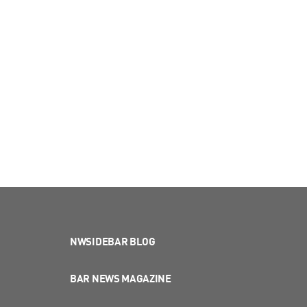
NWSIDEBAR BLOG
BAR NEWS MAGAZINE