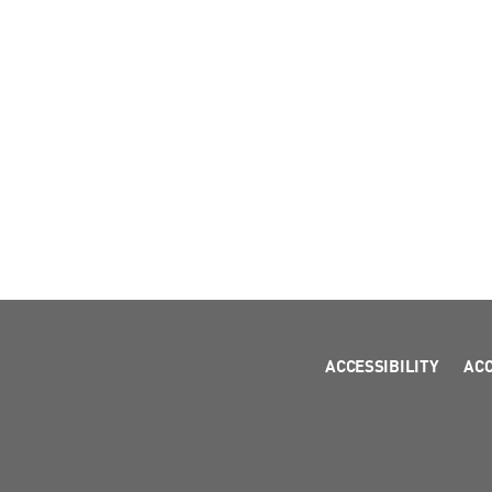
ACCESSIBILITY
AC