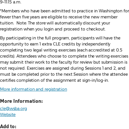
9–11:15 a.m.
*Members who have been admitted to practice in Washington for
fewer than five years are eligible to receive the new member
tuition. Note: The store will automatically discount your
registration when you login and proceed to checkout.
By participating in the full program, participants will have the
opportunity to earn 1 extra CLE credits by independently
completing two legal writing exercises (each accredited at 0.5
credits). Attendees who choose to complete the writing exercises
may submit their work to the faculty for review but submission is
not required. Exercises are assigned during Sessions 1 and 2, and
must be completed prior to the next Session where the attendee
certifies completion of the assignment at sign-in/log-in.
More information and registration
More Information:
cle@wsba.org
Website
Add to: