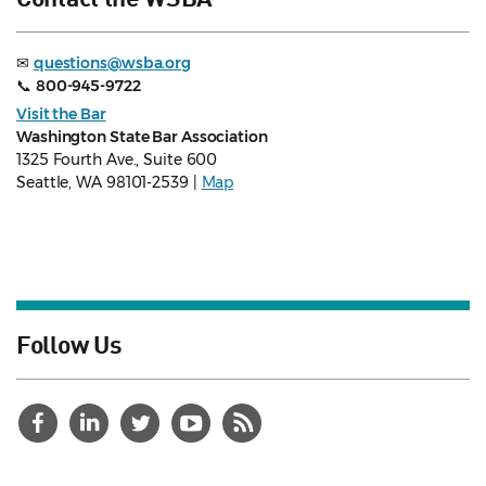
✉
questions@wsba.org
📞
800-945-9722
Visit the Bar
Washington State Bar Association
1325 Fourth Ave., Suite 600
Seattle, WA 98101-2539 |
Map
Follow Us