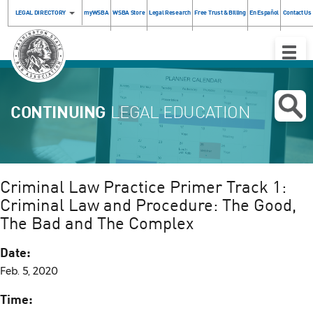
LEGAL DIRECTORY
myWSBA
WSBA Store
Legal Research
Free Trust & Billing
En Español
Contact Us
Toggle
Naviga
CONTINUING
LEGAL EDUCATION
Criminal Law Practice Primer Track 1:
Criminal Law and Procedure: The Good,
The Bad and The Complex
Date:
Feb. 5, 2020
Time: