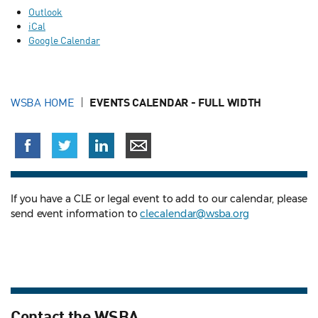
Outlook
iCal
Google Calendar
WSBA HOME
EVENTS CALENDAR - FULL WIDTH
If you have a CLE or legal event to add to our calendar, please
send event information to
clecalendar@wsba.org
Contact the WSBA