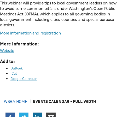
This webinar will provide tips to local government leaders on how
to avoid some common pitfalls under Washington’s Open Public
Meetings Act (OPMA), which applies to all governing bodies in
local government including cities, counties, and special purpose
districts.
More information and registration
More Information:
Website
Add to:
Outlook
iCal
Google Calendar
WSBA HOME
EVENTS CALENDAR - FULL WIDTH