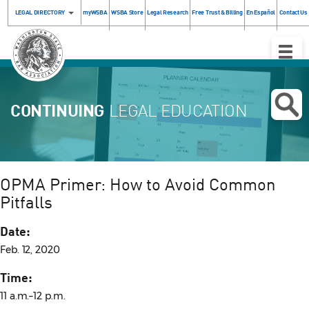
LEGAL DIRECTORY
myWSBA
WSBA Store
Legal Research
Free Trust & Billing
En Español
Contact Us
Toggle
Naviga
CONTINUING
LEGAL EDUCATION
OPMA Primer: How to Avoid Common
Pitfalls
Date:
Feb. 12, 2020
Time:
11 a.m.–12 p.m.