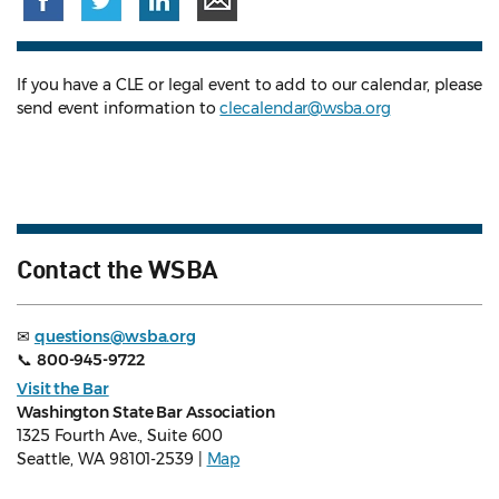
If you have a CLE or legal event to add to our calendar, please
send event information to
clecalendar@wsba.org
Contact the WSBA
✉
questions@wsba.org
📞
800-945-9722
Visit the Bar
Washington State Bar Association
1325 Fourth Ave., Suite 600
Seattle, WA 98101-2539 |
Map