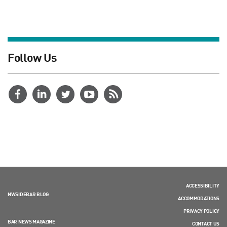
Follow Us
ACCESSIBILITY
NWSIDEBAR BLOG
ACCOMMODATIONS
PRIVACY POLICY
BAR NEWS MAGAZINE
CONTACT US