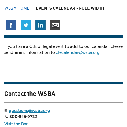
WSBA HOME
EVENTS CALENDAR - FULL WIDTH
If you have a CLE or legal event to add to our calendar, please
send event information to
clecalendar@wsba.org
Contact the WSBA
✉
questions@wsba.org
📞
800-945-9722
Visit the Bar