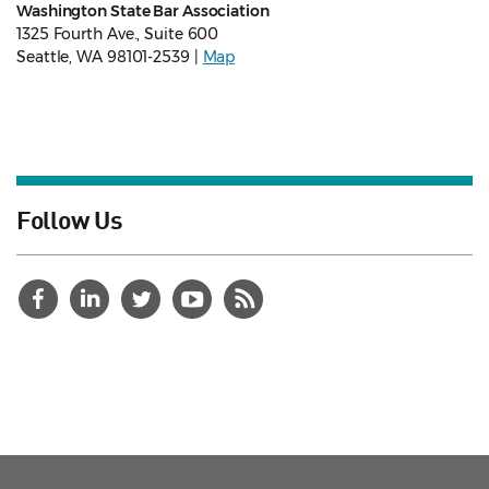
Washington State Bar Association
1325 Fourth Ave., Suite 600
Seattle, WA 98101-2539 |
Map
Follow Us