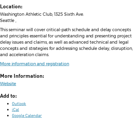
Location:
Washington Athletic Club, 1325 Sixth Ave.
Seattle ,
This seminar will cover critical-path schedule and delay concepts
and principles essential for understanding and presenting project
delay issues and claims, as well as advanced technical and legal
concepts and strategies for addressing schedule delay, disruption,
and acceleration claims.
More information and registration
More Information:
Website
Add to:
Outlook
iCal
Google Calendar