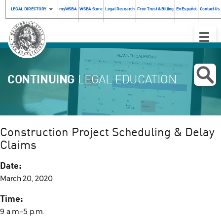
LEGAL DIRECTORY
myWSBA
WSBA Store
Legal Research
Free Trust & Billing
En Español
Contact Us
Toggle
Naviga
CONTINUING
LEGAL EDUCATION
Construction Project Scheduling & Delay
Claims
Date:
March 20, 2020
Time:
9 a.m.–5 p.m.