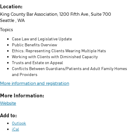
Location:
King County Bar Association, 1200 Fifth Ave., Suite 700
Seattle , WA
Topics
Case Law and Legislative Update
Public Benefits Overview
Ethics: Representing Clients Wearing Multiple Hats
Working with Clients with Diminished Capacity
Trusts and Estate on Appeal
Conflicts Between Guardians/Patients and Adult Family Homes
and Providers
More information and registration
More Information:
Website
Add to:
Outlook
iCal