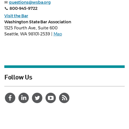
✉
questions@wsba.org
📞
800-945-9722
Visit the Bar
Washington State Bar Association
1325 Fourth Ave., Suite 600
Seattle, WA 98101-2539 |
Map
Follow Us