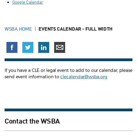
Google Calendar
WSBA HOME
EVENTS CALENDAR - FULL WIDTH
If you have a CLE or legal event to add to our calendar, please
send event information to
clecalendar@wsba.org
Contact the WSBA