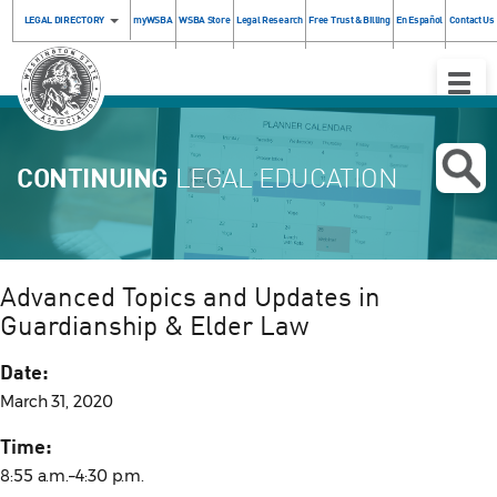
LEGAL DIRECTORY
myWSBA
WSBA Store
Legal Research
Free Trust & Billing
En Español
Contact Us
Toggle
Naviga
CONTINUING
LEGAL EDUCATION
Advanced Topics and Updates in
Guardianship & Elder Law
Date:
March 31, 2020
Time:
8:55 a.m.–4:30 p.m.