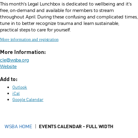
This month's Legal Lunchbox is dedicated to wellbeing and it's
free, on-demand and available for members to stream
throughout April. During these confusing and complicated times,
tune in to better recognize trauma and learn sustainable,
practical steps to care for yourself.
More information and registration
More Information:
cle@wsba.org
Website
Add to:
Outlook
iCal
Google Calendar
WSBA HOME
EVENTS CALENDAR - FULL WIDTH