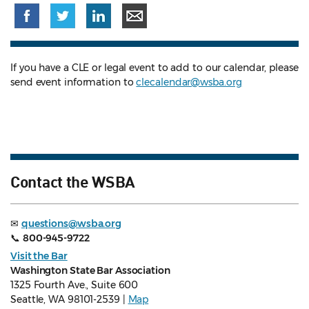
If you have a CLE or legal event to add to our calendar, please
send event information to
clecalendar@wsba.org
Contact the WSBA
✉
questions@wsba.org
📞
800-945-9722
Visit the Bar
Washington State Bar Association
1325 Fourth Ave., Suite 600
Seattle, WA 98101-2539 |
Map