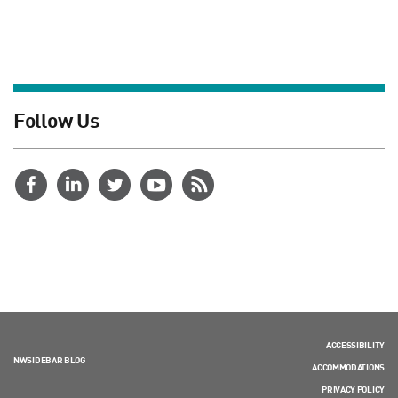
Follow Us
ACCESSIBILITY
NWSIDEBAR BLOG
ACCOMMODATIONS
PRIVACY POLICY