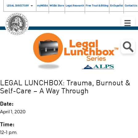
LEGAL DIRECTORY
myWSBA
WSBA Store
Legal Research
Free Trust & Billing
En Español
Contact Us
Toggle
Naviga
.
LEGAL LUNCHBOX: Trauma, Burnout &
Self-Care – A Way Through
Date:
April 1, 2020
Time:
12–1 p.m.