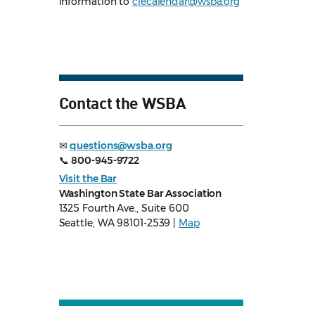
information to
clecalendar@wsba.org
Contact the WSBA
✉
questions@wsba.org
📞
800-945-9722
Visit the Bar
Washington State Bar Association
1325 Fourth Ave., Suite 600
Seattle, WA 98101-2539 |
Map