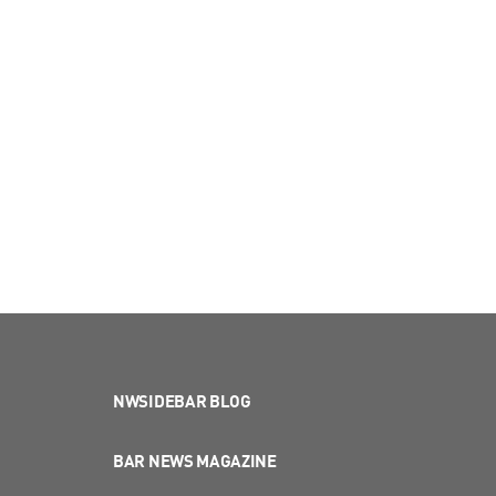
NWSIDEBAR BLOG
BAR NEWS MAGAZINE