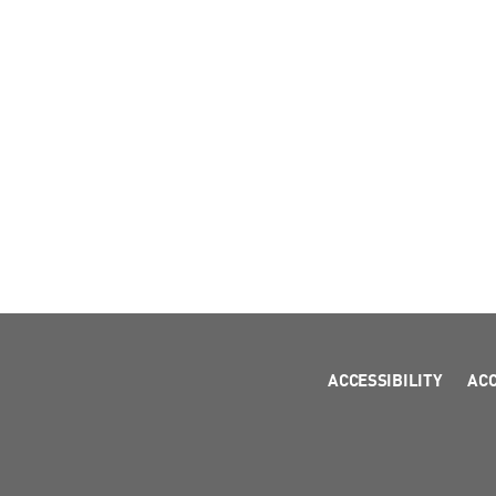
ACCESSIBILITY
AC