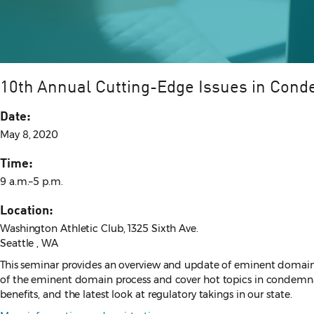
10th Annual Cutting-Edge Issues in Con
Date:
May 8, 2020
Time:
9 a.m.–5 p.m.
Location:
Washington Athletic Club, 1325 Sixth Ave.
Seattle , WA
This seminar provides an overview and update of eminent domain l
of the eminent domain process and cover hot topics in condemnatio
benefits, and the latest look at regulatory takings in our state.