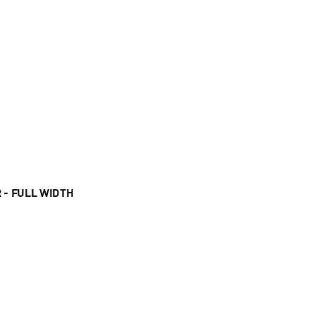
 - FULL WIDTH