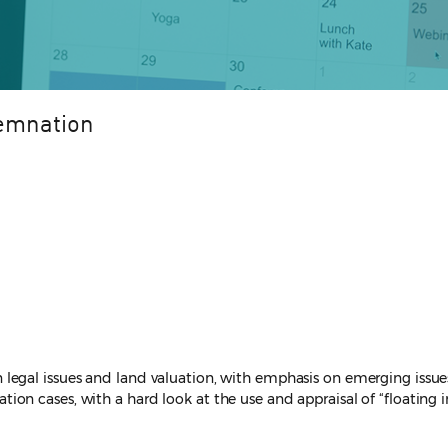
demnation
egal issues and land valuation, with emphasis on emerging issues 
n cases, with a hard look at the use and appraisal of “floating i