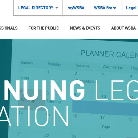
LEGAL DIRECTORY
myWSBA
WSBA Store
Legal
SSIONALS
FOR THE PUBLIC
NEWS & EVENTS
ABOUT WSBA
INUING
LE
ATION