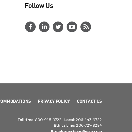
Follow Us
COMMODATIONS
PRIVACY POLICY
CONTACT US
Toll-free:
800-945-9722
Local:
206-443-9722
Ethics Line:
206-727-8284
Email:
questions@wsba.org