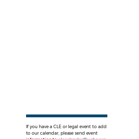
If you have a CLE or legal event to add
to our calendar, please send event