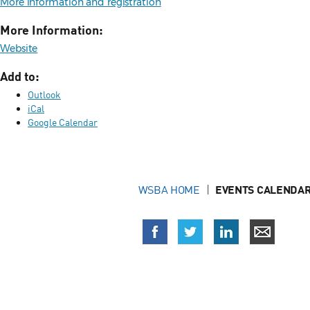
More information and registration
More Information:
Website
Add to:
Outlook
iCal
Google Calendar
WSBA HOME
EVENTS CALENDAR