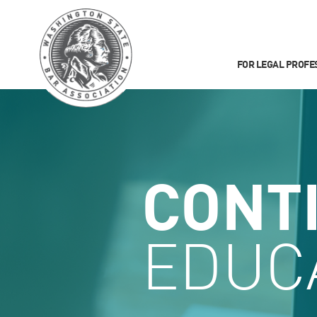
FOR LEGAL PROFE
CONT
EDUC