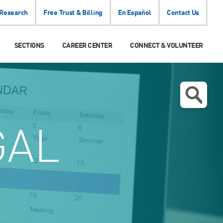
 Research
Free Trust & Billing
En Español
Contact Us
SECTIONS
CAREER CENTER
CONNECT & VOLUNTEER
GAL