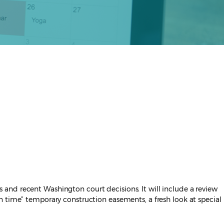
and recent Washington court decisions. It will include a review
n time” temporary construction easements, a fresh look at special