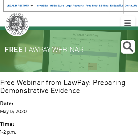
LEGAL DIRECTORY
myWSBA
WSBA Store
Legal Research
Free Trust & Billing
En Español
Contact Us
Toggle
Naviga
FREE
LAWPAY WEBINAR
Free Webinar from LawPay: Preparing
Demonstrative Evidence
Date:
May 13, 2020
Time:
1–2 p.m.