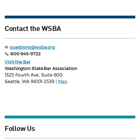
Contact the WSBA
✉
questions@wsba.org
📞
800-945-9722
Visit the Bar
Washington State Bar Association
1325 Fourth Ave., Suite 600
Seattle, WA 98101-2539 |
Map
Follow Us