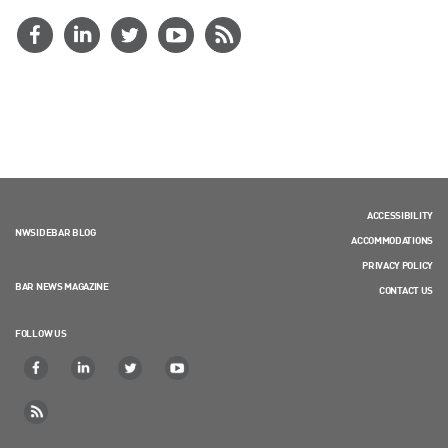
ACCESSIBILITY
NWSIDEBAR BLOG
ACCOMMODATIONS
PRIVACY POLICY
BAR NEWS MAGAZINE
CONTACT US
FOLLOW US