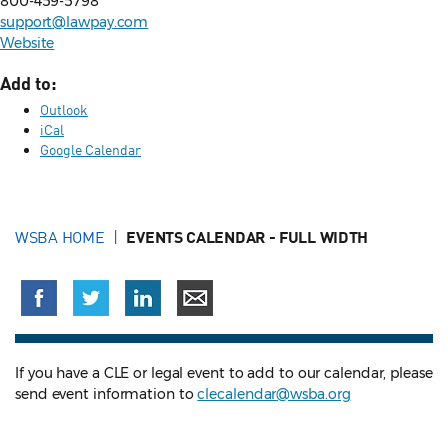
800-459-5798
support@lawpay.com
Website
Add to:
Outlook
iCal
Google Calendar
WSBA HOME
EVENTS CALENDAR - FULL WIDTH
If you have a CLE or legal event to add to our calendar, please
send event information to
clecalendar@wsba.org