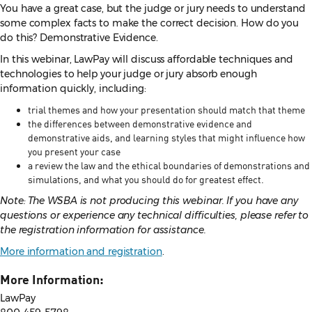
You have a great case, but the judge or jury needs to understand
some complex facts to make the correct decision. How do you
do this? Demonstrative Evidence.
In this webinar, LawPay will discuss affordable techniques and
technologies to help your judge or jury absorb enough
information quickly, including:
trial themes and how your presentation should match that theme
the differences between demonstrative evidence and
demonstrative aids, and learning styles that might influence how
you present your case
a review the law and the ethical boundaries of demonstrations and
simulations, and what you should do for greatest effect.
Note: The WSBA is not producing this webinar. If you have any
questions or experience any technical difficulties, please refer to
the registration information for assistance.
More information and registration
.
More Information:
LawPay