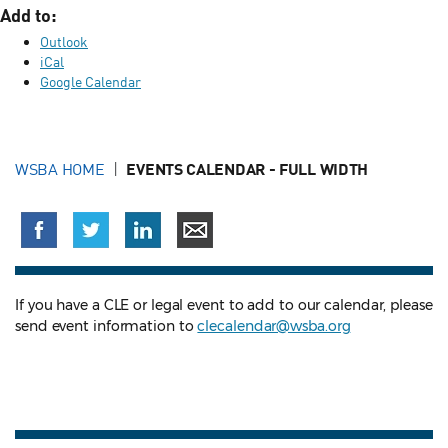
Add to:
Outlook
iCal
Google Calendar
WSBA HOME
EVENTS CALENDAR - FULL WIDTH
If you have a CLE or legal event to add to our calendar, please
send event information to
clecalendar@wsba.org