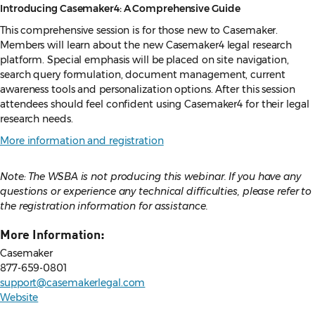
Introducing Casemaker4: A Comprehensive Guide
This comprehensive session is for those new to Casemaker.
Members will learn about the new Casemaker4 legal research
platform. Special emphasis will be placed on site navigation,
search query formulation, document management, current
awareness tools and personalization options. After this session
attendees should feel confident using Casemaker4 for their legal
research needs.
More information and registration
Note: The WSBA is not producing this webinar. If you have any
questions or experience any technical difficulties, please refer to
the registration information for assistance.
More Information:
Casemaker
877-659-0801
support@casemakerlegal.com
Website