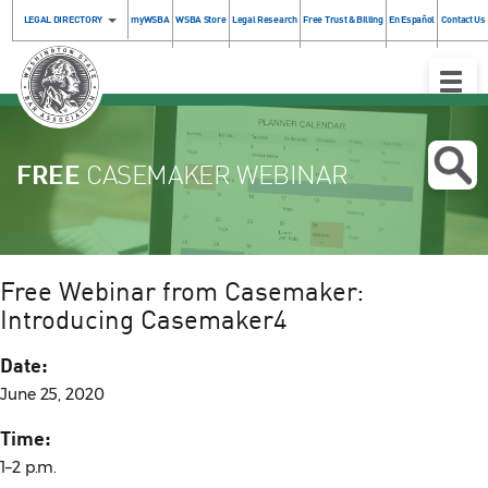
LEGAL DIRECTORY
myWSBA
WSBA Store
Legal Research
Free Trust & Billing
En Español
Contact Us
Toggle
Naviga
FREE
CASEMAKER WEBINAR
Free Webinar from Casemaker:
Introducing Casemaker4
Date:
June 25, 2020
Time:
1–2 p.m.