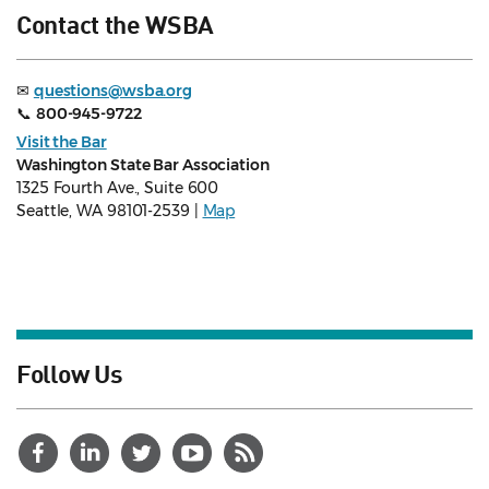
Contact the WSBA
✉
questions@wsba.org
📞
800-945-9722
Visit the Bar
Washington State Bar Association
1325 Fourth Ave., Suite 600
Seattle, WA 98101-2539 |
Map
Follow Us