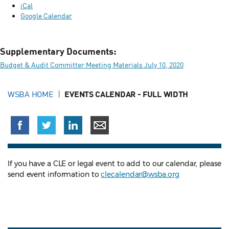
iCal
Google Calendar
Supplementary Documents:
Budget & Audit Committer Meeting Materials July 10, 2020
WSBA HOME
EVENTS CALENDAR - FULL WIDTH
If you have a CLE or legal event to add to our calendar, please
send event information to
clecalendar@wsba.org