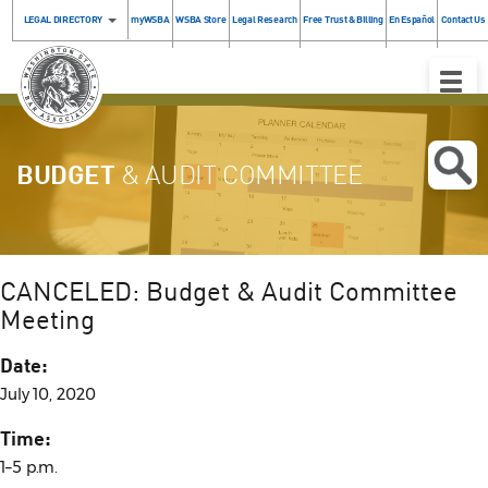
LEGAL DIRECTORY
myWSBA
WSBA Store
Legal Research
Free Trust & Billing
En Español
Contact Us
Toggle
Naviga
BUDGET
& AUDIT COMMITTEE
CANCELED: Budget & Audit Committee
Meeting
Date:
July 10, 2020
Time:
1–5 p.m.