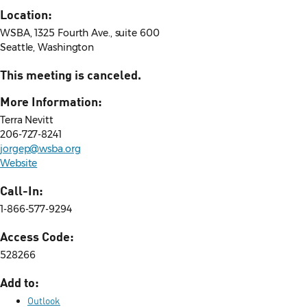
Location:
WSBA, 1325 Fourth Ave., suite 600
Seattle, Washington
This meeting is canceled.
More Information:
Terra Nevitt
206-727-8241
jorgep@wsba.org
Website
Call-In:
1-866-577-9294
Access Code:
528266
Add to:
Outlook