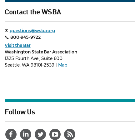
Contact the WSBA
✉
questions@wsba.org
📞
800-945-9722
Visit the Bar
Washington State Bar Association
1325 Fourth Ave., Suite 600
Seattle, WA 98101-2539 |
Map
Follow Us