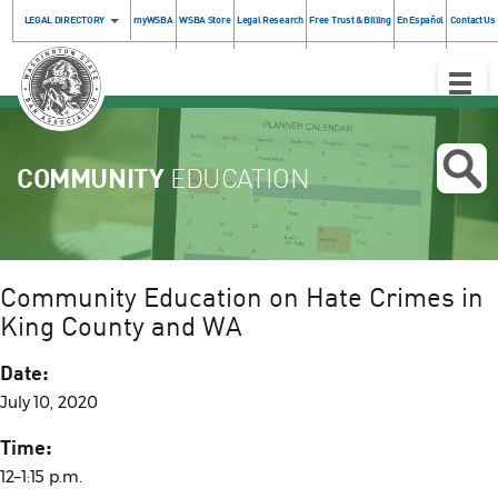
LEGAL DIRECTORY
myWSBA
WSBA Store
Legal Research
Free Trust & Billing
En Español
Contact Us
Toggle
Naviga
COMMUNITY
EDUCATION
Community Education on Hate Crimes in
King County and WA
Date:
July 10, 2020
Time:
12–1:15 p.m.