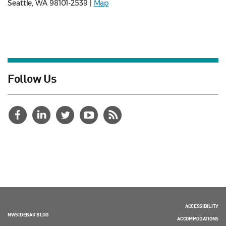
Seattle, WA 98101-2539 |
Map
Follow Us
ACCESSIBILITY
NWSIDEBAR BLOG
ACCOMMODATIONS