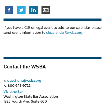
If you have a CLE or legal event to add to our calendar, please
send event information to
clecalendar@wsba.org
Contact the WSBA
✉
questions@wsba.org
📞
800-945-9722
Visit the Bar
Washington State Bar Association
1325 Fourth Ave., Suite 600