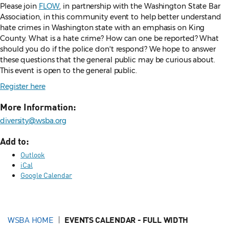
Please join
FLOW
, in partnership with the Washington State Bar
Association, in this community event to help better understand
hate crimes in Washington state with an emphasis on King
County. What is a hate crime? How can one be reported? What
should you do if the police don't respond? We hope to answer
these questions that the general public may be curious about.
This event is open to the general public.
Register here
More Information:
diversity@wsba.org
Add to:
Outlook
iCal
Google Calendar
WSBA HOME
EVENTS CALENDAR - FULL WIDTH