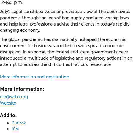
12–1:35 p.m.
July's Legal Lunchbox webinar provides a view of the coronavirus
pandemic through the lens of bankruptcy and receivership laws
and help legal professionals advise their clients in today's rapidly
changing economy.
The global pandemic has dramatically reshaped the economic
environment for businesses and led to widespread economic
disruption. In response, the federal and state governments have
introduced a multitude of legislative and regulatory actions in an
attempt to address the difficulties that businesses face.
More information and registration
More Information:
cle@wsba.org
Website
Add to:
Outlook
iCal