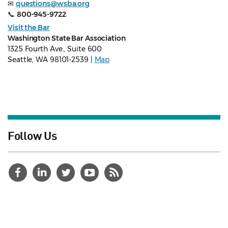
✉
questions@wsba.org
📞
800-945-9722
Visit the Bar
Washington State Bar Association
1325 Fourth Ave., Suite 600
Seattle, WA 98101-2539 |
Map
Follow Us