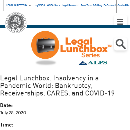
LEGAL DIRECTORY
myWSBA
WSBA Store
Legal Research
Free Trust & Billing
En Español
Contact Us
Toggle
Naviga
.
Legal Lunchbox: Insolvency in a
Pandemic World: Bankruptcy,
Receiverships, CARES, and COVID-19
Date:
July 28, 2020
Time: