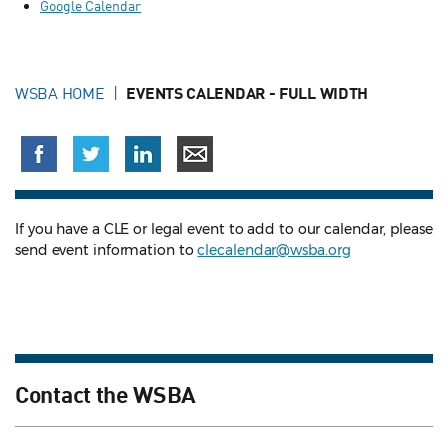
Google Calendar
WSBA HOME
EVENTS CALENDAR - FULL WIDTH
If you have a CLE or legal event to add to our calendar, please
send event information to
clecalendar@wsba.org
Contact the WSBA