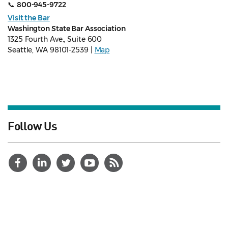
📞
800-945-9722
Visit the Bar
Washington State Bar Association
1325 Fourth Ave., Suite 600
Seattle, WA 98101-2539 |
Map
Follow Us