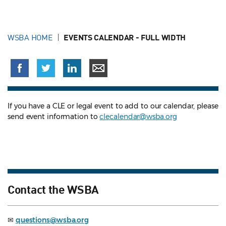
WSBA HOME
EVENTS CALENDAR - FULL WIDTH
If you have a CLE or legal event to add to our calendar, please
send event information to
clecalendar@wsba.org
Contact the WSBA
✉
questions@wsba.org