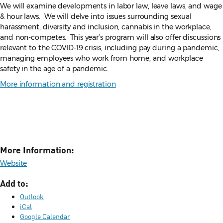
We will examine developments in labor law, leave laws, and wage
& hour laws. We will delve into issues surrounding sexual
harassment, diversity and inclusion, cannabis in the workplace,
and non-competes. This year’s program will also offer discussions
relevant to the COVID-19 crisis, including pay during a pandemic,
managing employees who work from home, and workplace
safety in the age of a pandemic.
More information and registration
More Information:
Website
Add to:
Outlook
iCal
Google Calendar