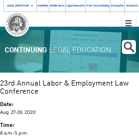
LEGAL DIRECTORY
myWSBA
WSBA Store
Legal Research
Free Trust & Billing
En Español
Contact Us
Toggle
Naviga
CONTINUING
LEGAL EDUCATION
23rd Annual Labor & Employment Law
Conference
Date:
Aug. 27-28, 2020
Time:
8 a.m.–5 p.m.