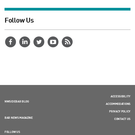
Follow Us
ACCESSIBILITY
NWSIDEBAR BLOG
ACCOMMODATIONS
PRIVACY POLICY
BAR NEWS MAGAZINE
CONTACT US
FOLLOW US