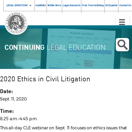
LEGAL DIRECTORY
myWSBA
WSBA Store
Legal Research
Free Trust & Billing
En Español
Contact Us
Toggle
Naviga
CONTINUING
LEGAL EDUCATION
2020 Ethics in Civil Litigation
Date:
Sept. 11, 2020
Time:
8:25 a.m.–4:45 p.m.
This all-day CLE webinar on Sept. 11 focuses on ethics issues that