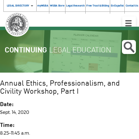
LEGAL DIRECTORY
myWSBA
WSBA Store
Legal Research
Free Trust & Billing
En Español
Contact Us
Toggle
Naviga
CONTINUING
LEGAL EDUCATION
Annual Ethics, Professionalism, and
Civility Workshop, Part I
Date:
Sept. 14, 2020
Time:
8:25–11:45 a.m.