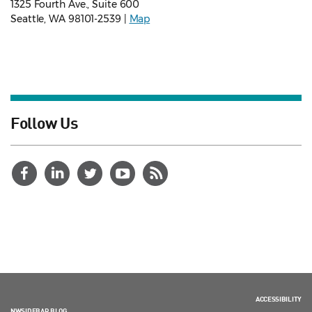
1325 Fourth Ave., Suite 600
Seattle, WA 98101-2539 |
Map
Follow Us
ACCESSIBILITY
NWSIDEBAR BLOG