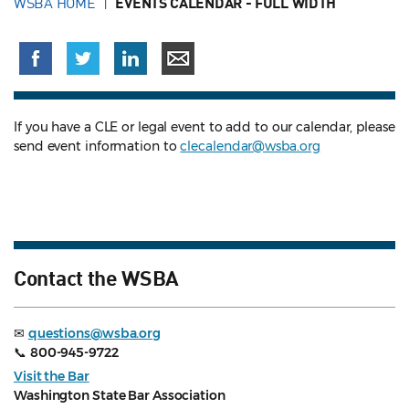
WSBA HOME
EVENTS CALENDAR - FULL WIDTH
If you have a CLE or legal event to add to our calendar, please
send event information to
clecalendar@wsba.org
Contact the WSBA
✉
questions@wsba.org
📞
800-945-9722
Visit the Bar
Washington State Bar Association