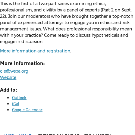
This is the first of a two-part series examining ethics,
professionalism, and civility by a panel of experts (Part 2 on Sept.
22). Join our moderators who have brought together a top-notch
panel of experienced attorneys to engage you in ethics and risk
management issues. What does professional responsibility mean
within your practice? Come ready to discuss hypotheticals and
engage in discussion.
More information and registration
.
More Information:
cle@wsba.org
Website
Add to:
Outlook
iCal
Google Calendar